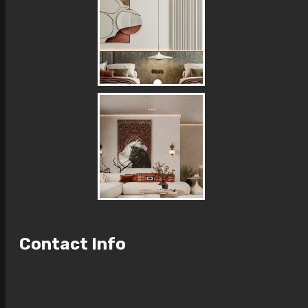
Contact Info