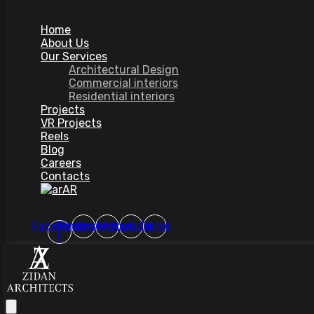
Home
About Us
Our Services
Architectural Design
Commercial interiors
Residential interiors
Projects
VR Projects
Reels
Blog
Careers
Contacts
AR
Facebook-
Pinterest
Instagram
Youtube
Tiktok
f