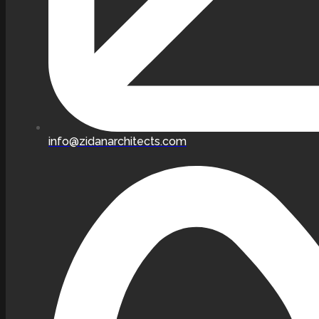
info@zidanarchitects.com