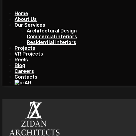
Home
About Us
Our Services
Architectural Design
Commercial interiors
Residential interiors
Projects
VR Projects
Reels
Blog
Careers
Contacts
AR