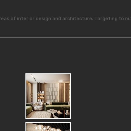
reas of interior design and architecture. Targeting to m