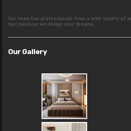
Our team has professionals from a wide variety of a
last because we design your dreams.
Our Gallery