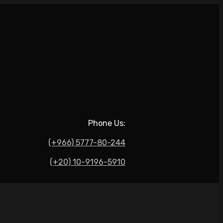
Phone Us:
(+966) 5777-80-244
(+20) 10-9196-5910