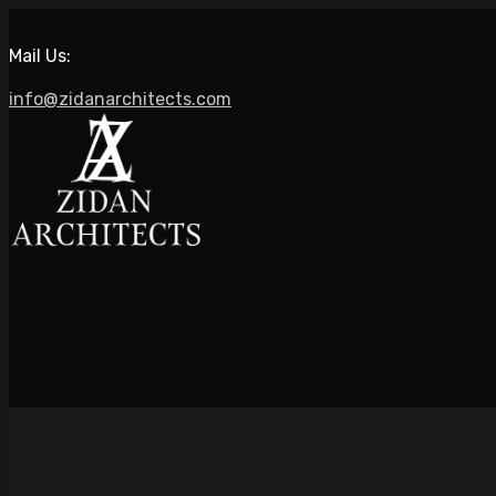
Mail Us:
info@zidanarchitects.com