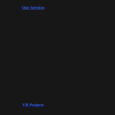
Our team at
Our Services
specializes in designing secure, smart
homes with integrated security solutions that align with your
lifestyle. Let us help you enhance your home’s safety while
maintaining its aesthetic appeal.
5.
Smart Kitchens: The Future of Cooking
The kitchen is often referred to as the heart of the home, and in
smart homes, it’s where technology meets convenience. In
Dubai
and
Abu Dhabi
, smart kitchens are revolutionizing the way people
cook, eat, and entertain. Smart appliances like refrigerators that track
food inventory, ovens that can be pre-heated remotely, and
dishwashers that optimize energy use are becoming common in
modern homes.
In addition, touchless faucets, voice-controlled lighting, and
automated systems that monitor kitchen activity can all contribute to
a more efficient and hygienic environment. Smart kitchens not only
make cooking easier but also enhance the overall user experience
with their sleek designs and innovative functionality.
Explore our
VR Projects
to see how we can integrate cutting-edge
smart kitchen solutions into your home design, ensuring both style
and convenience.