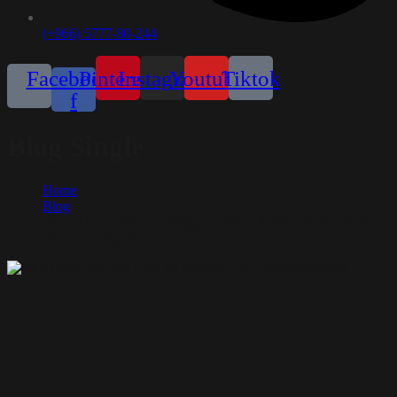
(+966) 5777-80-244
Facebook-
Pinterest
Instagram
Youtube
Tiktok
f
Blog Single
Home
Blog
Smart Home Interior Design in Dubai & Abu Dhabi: Future-
Ready Living Spaces