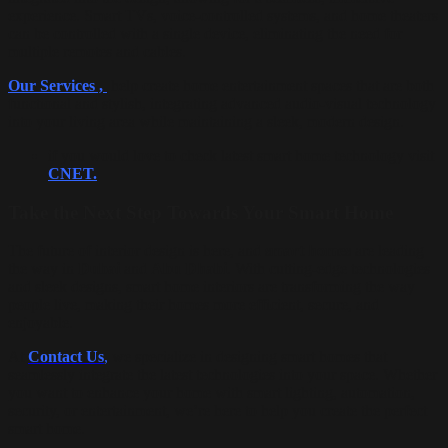
experience. Smart TVs, voice-controlled systems, and home theaters
can be controlled with a single device, eliminating the need for
multiple remotes and cables.
Our Services ,
help create home entertainment spaces that are both
functional and stylish, integrating advanced audio-visual technology
into your living area while maintaining a sleek, modern design.
if you would love to check latest smart home technology visit
CNET.
Take the Next Step Towards Your Smart Home
The future of interior design is here, and
smart homes
are leading
the way in
Dubai
and
Abu Dhabi
. With cutting-edge technologies
and sleek designs, smart home interiors are transforming the way
people live, making their homes more efficient, secure, and
enjoyable.
At
Contact
Us
,
we specialize in designing smart homes that
seamlessly integrate the latest technologies into your space. Whether
you want to enhance your home with smart lighting, automation,
security, or entertainment, we’re here to help you create the perfect
smart home.