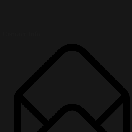
Contact Info