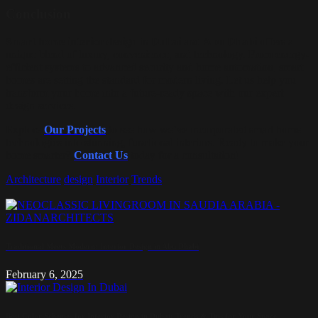
Conclusion
Smart home interior design
in
Dubai
and
Abu Dhabi
offers a
unique blend of luxury, convenience, and technology. From energy-
efficient systems to advanced security and home automation, smart
homes are setting the standard for modern living. Let us help you
transform your home into a future-ready space with our expert
design services.
Explore
Our Projects
to see how we’ve incorporated smart home
technologies into stunning, functional interiors. Ready to make your
home smarter?
Contact
Us
today for a consultation!
Architecture
design
Interior
Trends
Traditional Meets Modern: Interior Design in Abu Dhabi
February 6, 2025
Best Color Schemes for Interior Design in Dubai: Trends & Tips for Your Space