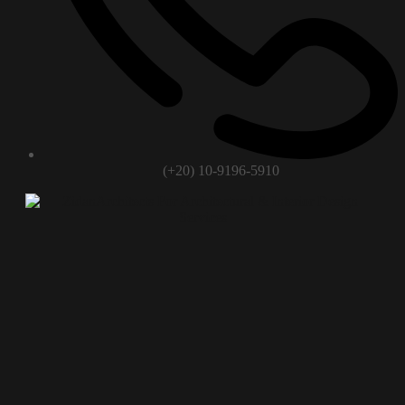
(+20) 10-9196-5910