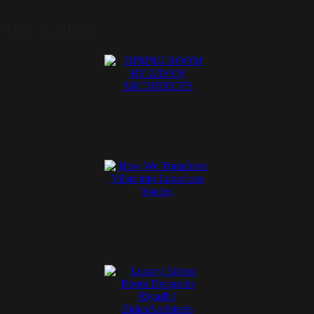
Our Gallery