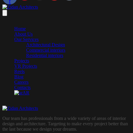
f
Home
About Us
Our Services
Architectural Design
Commercial interiors
Residential interiors
Projects
VR Projects
Reels
Blog
Careers
Contacts
AR
Our team has professionals from a wide variety of areas of interior
design and architecture. Targeting to make every project better than
the last because we design your dreams.