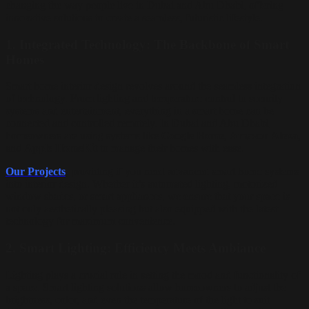
changing the way people live in Dubai and Abu Dhabi, offering
innovative solutions to create a seamless, futuristic lifestyle.
1.
Integrated Technology: The Backbone of Smart
Homes
Smart home interior design revolves around the seamless integration
of technology. From lighting and temperature control to security
systems and entertainment, everything in a smart home can be
connected and controlled remotely. In Dubai and Abu Dhabi,
homeowners are using systems like
Google Home
,
Amazon Alexa
,
and
Apple HomeKit
to manage their homes with ease.
Our Projects
, providing if you need advanced smart home systems
into interior design. Whether it’s automated lighting, motorized
window shades, or smart appliances, we ensure that your space is
not only aesthetically pleasing but also equipped with the latest
technology for maximum convenience.
2.
Smart Lighting: Efficiency Meets Ambiance
Lighting plays a crucial role in setting the mood and functionality of
a space. Smart lighting solutions allow homeowners to adjust the
brightness, color, and even the temperature of the light to suit