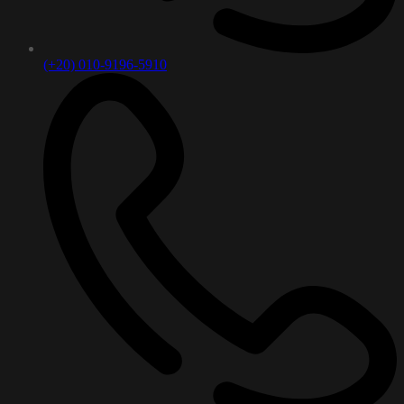
(+20) 010-9196-5910