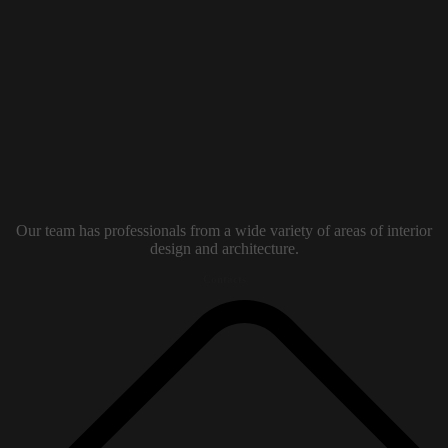
Our team has professionals from a wide variety of areas of interior
design and architecture.
Contacts