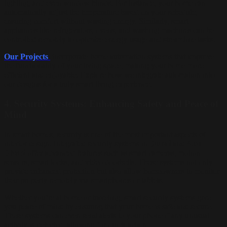
lighting, and even window blinds. For instance, your home can
automatically adjust the temperature based on your schedule,
ensuring comfort without wasting energy. Similarly, smart
appliances like refrigerators, ovens, and washing machines can be
controlled remotely to optimize energy usage and streamline tasks.
Our Projects
incorporate home automation systems that improve
the functionality of your living space, making your home more
efficient and enjoyable. Explore how we integrate automation into
our designs for a truly smart living experience.
4.
Security Systems: Enhancing Safety and Peace of
Mind
In smart homes, security is one of the most important aspects of
interior design. Integrated security systems in
Dubai
and
Abu
Dhabi
offer advanced features such as smart cameras, motion
sensors, smart locks, and video doorbells. These systems not only
provide enhanced protection but also allow homeowners to monitor
their property remotely via smartphones or tablets.
Whether you’re at home or traveling, smart security systems give
you peace of mind by ensuring that your home is safe and secure.
These systems can even send alerts to your phone if any unusual
activity is detected, allowing for quick action.