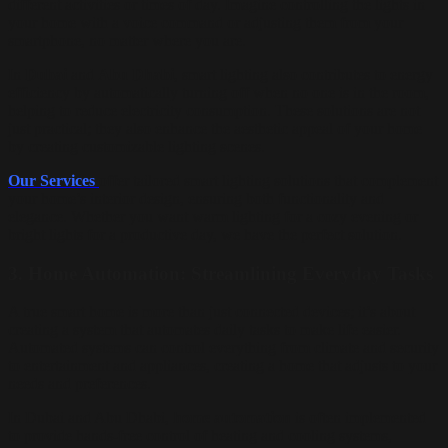
different activities or times of day. Imagine controlling the lights in
your home with a voice command or adjusting them from your
smartphone, no matter where you are.
In
Dubai
and
Abu Dhabi
, smart lighting also contributes to energy
efficiency by automatically turning off when no one is in the room,
helping to reduce electricity consumption. These solutions are not
just practical; they also enhance the aesthetic appeal of your home
by creating customizable lighting scenes.
Our Services
offer tailored smart lighting solutions that complement
your home’s interior design, ensuring both functionality and
elegance. Whether you want warm lighting for a cozy evening or
bright lights for a productive day, we have the perfect solution.
3.
Home Automation: Streamlining Everyday Tasks
A true smart home is more than just connected devices; it’s about
creating a system that automates daily tasks to make life easier.
Automated systems can control everything from climate and security
to entertainment and appliances, creating a home that adjusts to your
needs and preferences.
In Dubai and Abu Dhabi,
home automation
is often implemented
to provide hands-free control of heating and cooling systems,