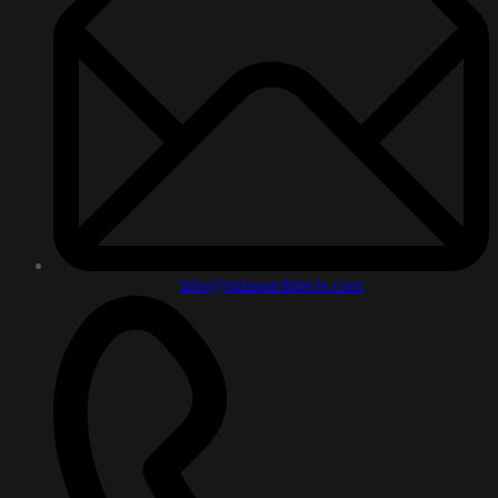
info@zidanarchitects.com