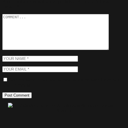
Your email address will not be published.
Required fields are
marked
*
Save my name, email, and website in this browser for the next
time I comment.