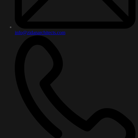
info@zidanarchitects.com