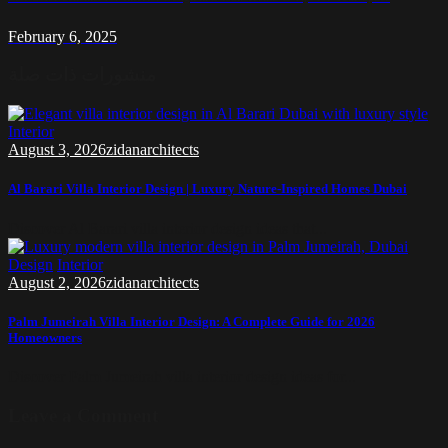
February 6, 2025
منشورات ذات صلة
Interior
August 3, 2026
zidanarchitects
Al Barari Villa Interior Design | Luxury Nature-Inspired Homes Dubai
Discover Al Barari villa interior design ideas that...
Design
Interior
August 2, 2026
zidanarchitects
Palm Jumeirah Villa Interior Design: A Complete Guide for 2026
Homeowners
Discover Palm Jumeirah villa interior design ideas for...
Leave a Comment