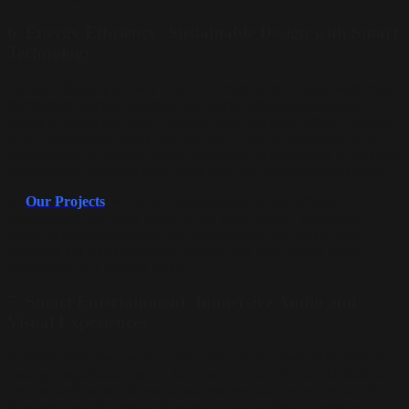
6.
Energy Efficiency: Sustainable Design with Smart
Technology
Energy efficiency is a key benefit of smart home design. With smart
thermostats, lighting controls, and energy-efficient appliances,
homes in Dubai and Abu Dhabi are reducing their carbon footprint
while maintaining luxury and comfort. These technologies allow
homeowners to monitor energy usage and adjust settings to optimize
consumption, reducing both utility bills and environmental impact.
At
Our Projects
, we focus on integrating energy-efficient
technologies into every aspect of the home design. From solar
panels to smart thermostats, we create homes that are not only
luxurious but also sustainable, helping you save money while
contributing to a greener planet.
7.
Smart Entertainment: Immersive Audio and
Visual Experiences
Entertainment systems are another area where smart technology is
making a significant impact. In a modern smart home, entertainment
devices such as televisions, sound systems, and projectors can be
integrated into the design, allowing for a seamless, immersive