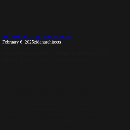
Architecture
Design
Furniture
Interior
February 6, 2025
zidanarchitects
Smart Home Interior Design in Dubai & Abu
Dhabi: Future-Ready Living Spaces
Smart Home Interior Design in Dubai & Abu Dhabi: Future-
Ready Living Spaces
As technology continues to evolve,
Dubai
and
Abu Dhabi
have
emerged as global leaders in embracing the future of living spaces.
Smart home technology has become an integral part of interior
design, combining modern luxury with convenience, security, and
energy efficiency. Homeowners in these cities are increasingly
opting for
smart home interior design
to transform their living
environments into fully connected, intelligent spaces.
In this blog, we’ll explore how smart home interior design is