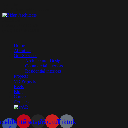
Mail Us:
info@zidanarchitects.com
Phone Us:
(+966) 5777-80-244
(+20) 10-9196-5910
Home
About Us
Our Services
Architectural Design
Commercial interiors
Residential interiors
Projects
VR Projects
Reels
Blog
Careers
Contacts
AR
acebook-
Pinterest
Instagram
Youtube
Tiktok