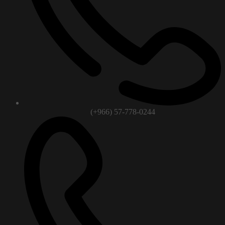
(+966) 57-778-0244