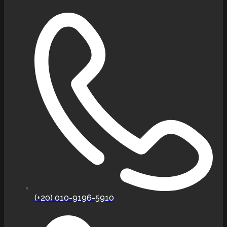
(+20) 010-9196-5910