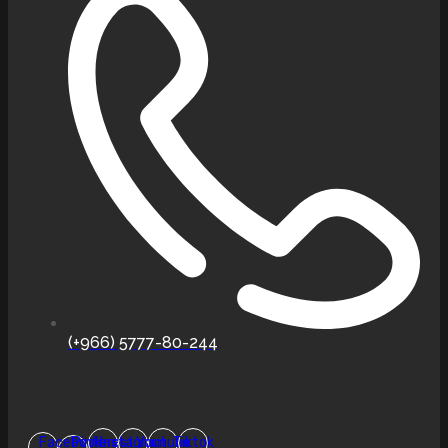
(+966) 5777-80-244
Facebook-
Pinterest
Instagram
Youtube
Tiktok