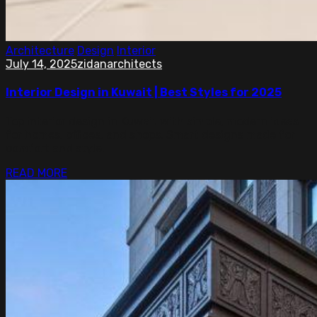
Architecture
Design
Interior
July 14, 2025
zidanarchitects
Interior Design in Kuwait | Best Styles for 2025
Top interior design in Kuwait with simple, modern ideas
for homes, offices, and shops. Smart designs made for
comfort and style.
READ MORE