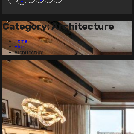
f
Category:
Architecture
Home
Blog
Architecture