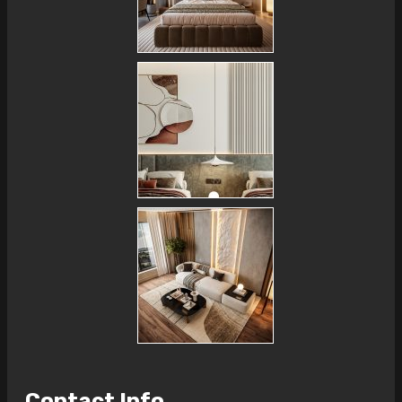
Contact Info