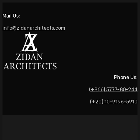
Mail Us:
info@zidanarchitects.com
Phone Us:
(+966) 5777-80-244
(+20) 10-9196-5910