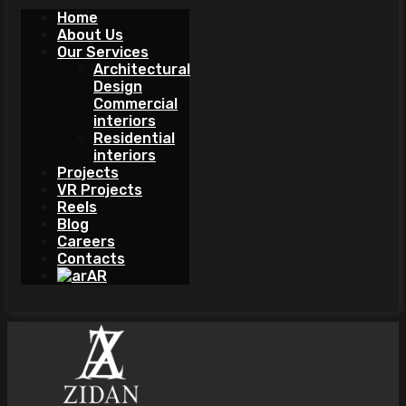
Home
About Us
Our Services
Architectural
Design
Commercial
interiors
Residential
interiors
Projects
VR Projects
Reels
Blog
Careers
Contacts
AR