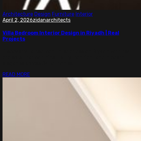
Architecture
Design
Furniture
Interior
April 2, 2026
zidanarchitects
Villa Bedroom Interior Design in Riyadh | Real
Projects
Discover villa bedroom interior design Riyadh with real
projects that combine luxury, comfort, and modern
elegance across Saudi homes.
READ MORE