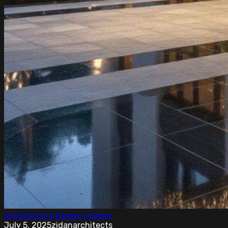
Architecture
Design
Interior
July 5, 2025
zidanarchitects