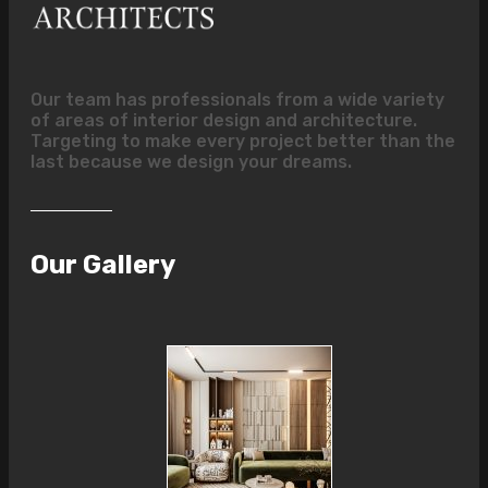
Our team has professionals from a wide variety
of areas of interior design and architecture.
Targeting to make every project better than the
last because we design your dreams.
Our Gallery