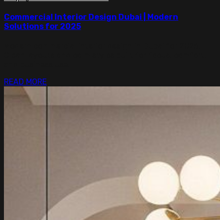
Commercial Interior Design Dubai | Modern
Solutions for 2025
Modern commercial interior design in Dubai for 2025.
Clean layouts and calm styles built for focus, comfort,
and business use.
READ MORE