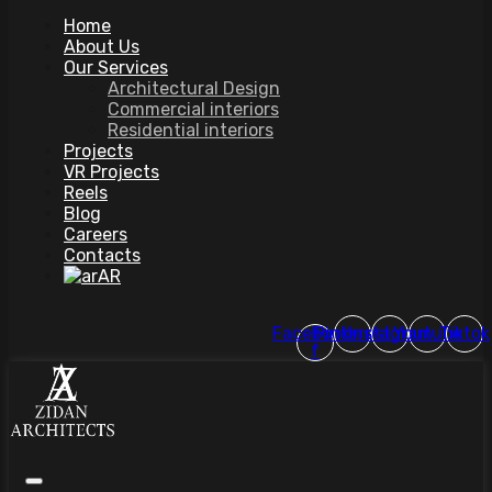
Home
About Us
Our Services
Architectural Design
Commercial interiors
Residential interiors
Projects
VR Projects
Reels
Blog
Careers
Contacts
AR
Facebook-
Pinterest
Instagram
Youtube
Tiktok
f