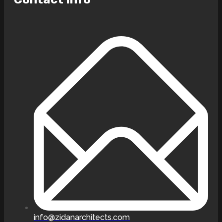
info@zidanarchitects.com