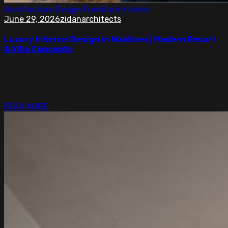
Architecture
Design
Furniture
Interior
June 29, 2026
zidanarchitects
Luxury Interior Design in Maldives | Modern Resort
& Villa Concepts
Discover luxury interior design in Maldives with modern
villa and resort concepts that combine elegance,
comfort, and tropical beauty.
READ MORE