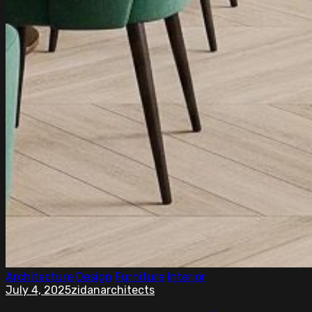
Architecture
Design
Furniture
Interior
July 4, 2025
zidanarchitects