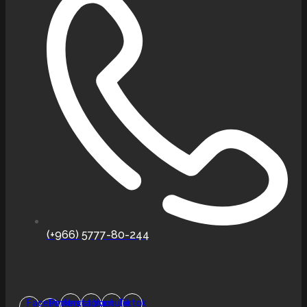
(+966) 5777-80-244
Facebook-
Pinterest
Instagram
Youtube
Tiktok