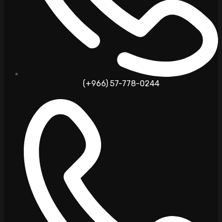
(+966) 57-778-0244