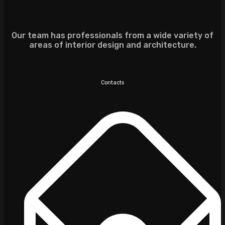
Our team has professionals from a wide variety of
areas of interior design and architecture.
Contacts