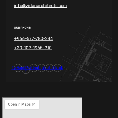
info@zidanarchitects.com
OUR PHONE:
+966-577-780-244
+20-109-1965-910
Twitter
Facebook-
Pinterest
Instagram
Youtube
Tiktok
f