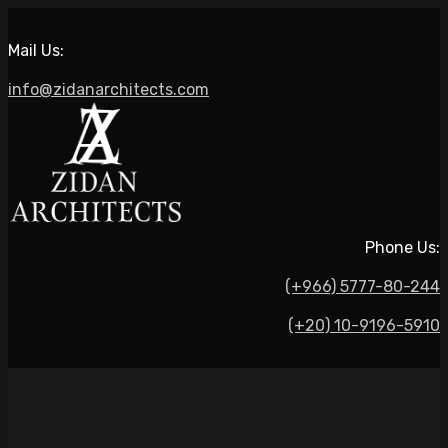
Mail Us:
info@zidanarchitects.com
Phone Us:
(+966) 5777-80-244
(+20) 10-9196-5910