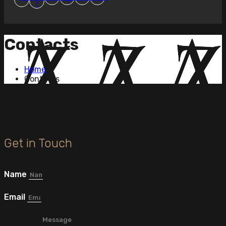
f
Contacts
Home
Contacts
Get in Touch
Name
Email