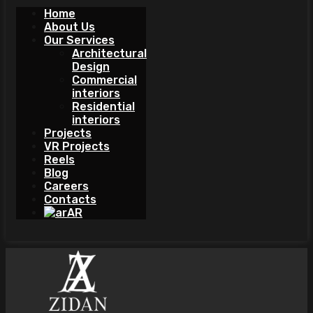
Home
About Us
Our Services
Architectural
Design
Commercial
interiors
Residential
interiors
Projects
VR Projects
Reels
Blog
Careers
Contacts
AR