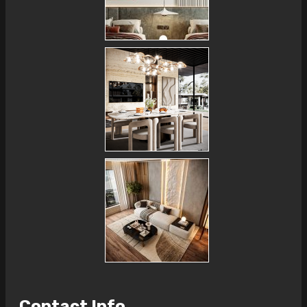
Contact Info