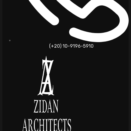
(+20) 10-9196-5910