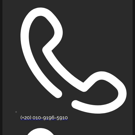
(+20) 010-9196-5910