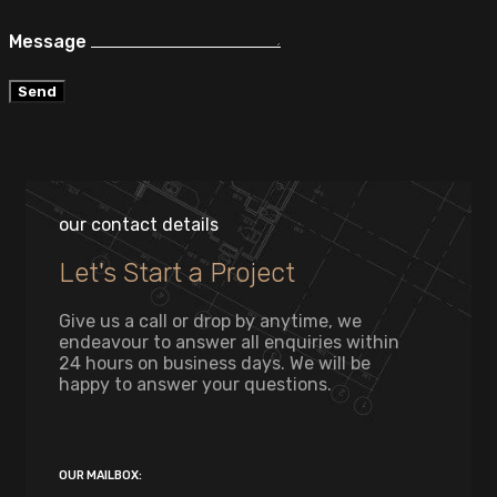
Message
Send
our contact details
Let's Start a Project
Give us a call or drop by anytime, we
endeavour to answer all enquiries within
24 hours on business days. We will be
happy to answer your questions.
OUR MAILBOX: