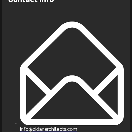
info@zidanarchitects.com