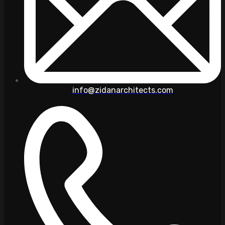
info@zidanarchitects.com