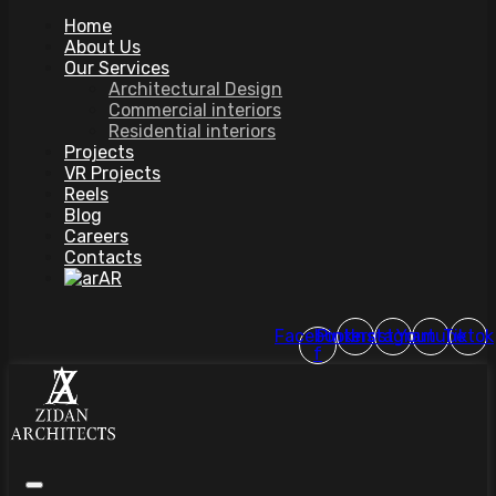
Home
About Us
Our Services
Architectural Design
Commercial interiors
Residential interiors
Projects
VR Projects
Reels
Blog
Careers
Contacts
AR
Facebook-
Pinterest
Instagram
Youtube
Tiktok
f