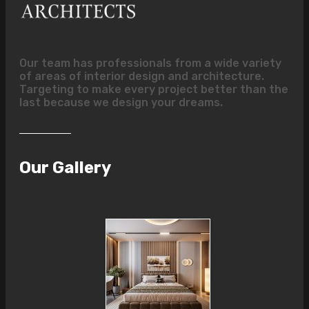
Our team has professionals from a wide variety
of areas of interior design and architecture.
Targeting to make every project better than the
last because we design your dreams.
Our Gallery