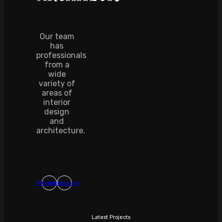
Our team
has
professionals
from a
wide
variety of
areas of
interior
design
and
architecture.
Pinterest
Instagram
Latest Projects