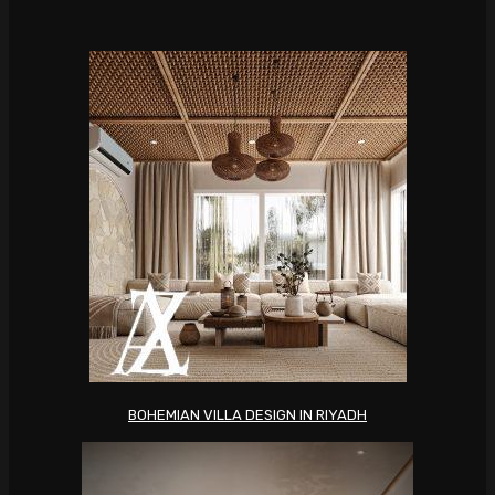
BOHEMIAN VILLA DESIGN IN RIYADH