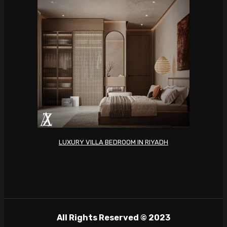
LUXURY VILLA BEDROOM IN RIYADH
All Rights Reserved © 2023