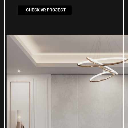
CHECK VR PROJECT