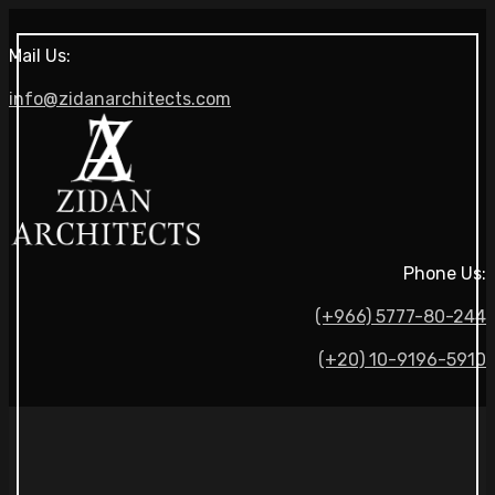
Mail Us:
info@zidanarchitects.com
Phone Us:
(+966) 5777-80-244
(+20) 10-9196-5910