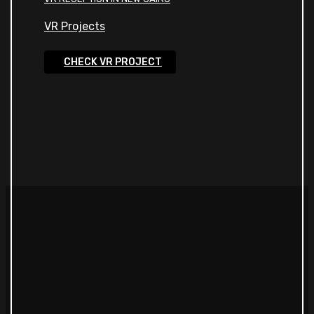
VR Projects
CHECK VR PROJECT