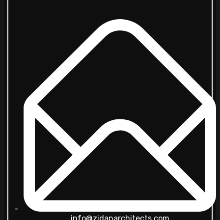
info@zidanarchitects.com