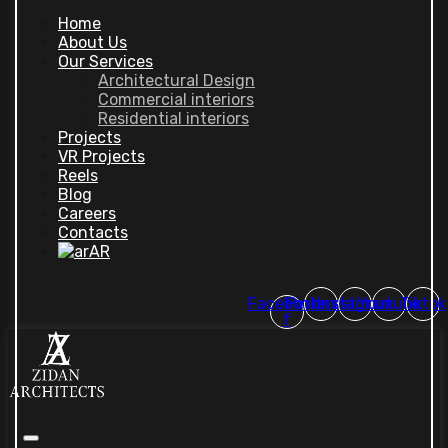
Home
About Us
Our Services
Architectural Design
Commercial interiors
Residential interiors
Projects
VR Projects
Reels
Blog
Careers
Contacts
AR
Facebook-
Pinterest
Instagram
Youtube
Tiktok
f