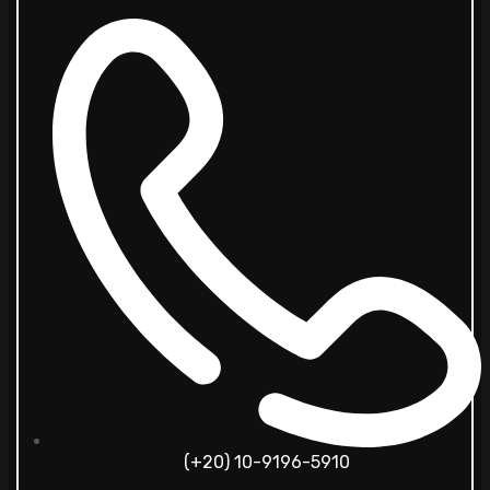
(+20) 10-9196-5910