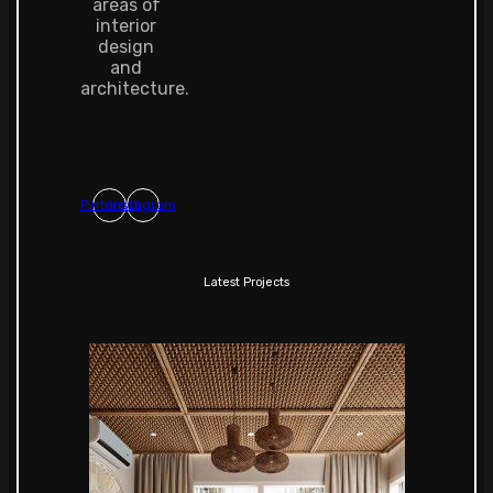
areas of
interior
design
and
architecture.
Pinterest
Instagram
Latest Projects