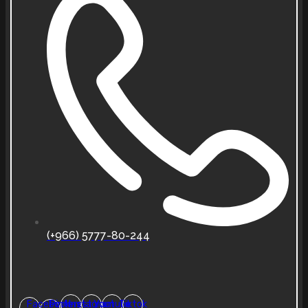
(+966) 5777-80-244
Facebook-
Pinterest
Instagram
Youtube
Tiktok