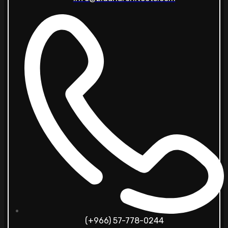
(+966) 57-778-0244