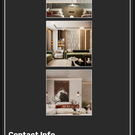
Contact Info