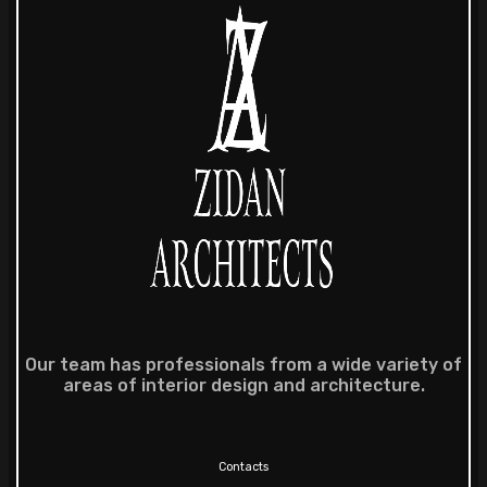
Our team has professionals from a wide variety of
areas of interior design and architecture.
Contacts