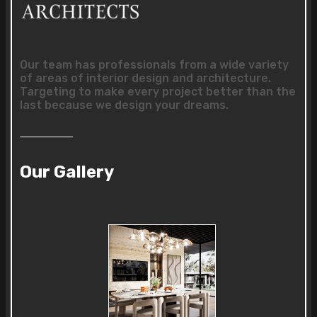
Our team has professionals from a wide variety
of areas of interior design and architecture.
Targeting to make every project better than the
last because we design your dreams.
Our Gallery