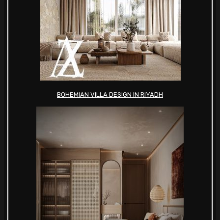
BOHEMIAN VILLA DESIGN IN RIYADH