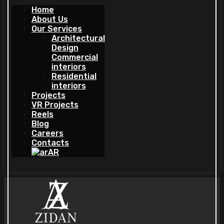
Home
About Us
Our Services
Architectural
Design
Commercial
interiors
Residential
interiors
Projects
VR Projects
Reels
Blog
Careers
Contacts
AR