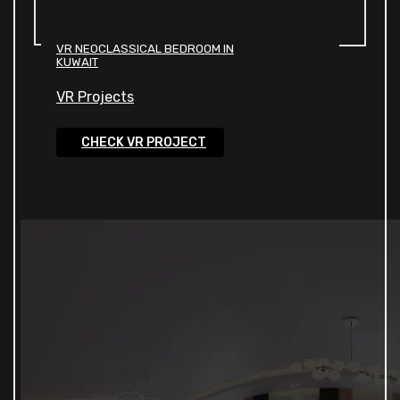
VR NEOCLASSICAL BEDROOM IN
KUWAIT
VR Projects
CHECK VR PROJECT