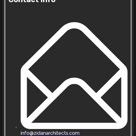
info@zidanarchitects.com