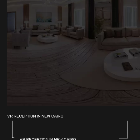
VR RECEPTION IN NEW CAIRO
VR RECEPTION IN NEW CAIRO