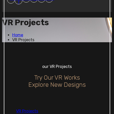
f
VR Projects
Home
VR Projects
our VR Projects
Try Our VR Works
Explore New Designs
VR Projects