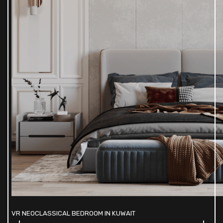
VR NEOCLASSICAL BEDROOM IN KUWAIT