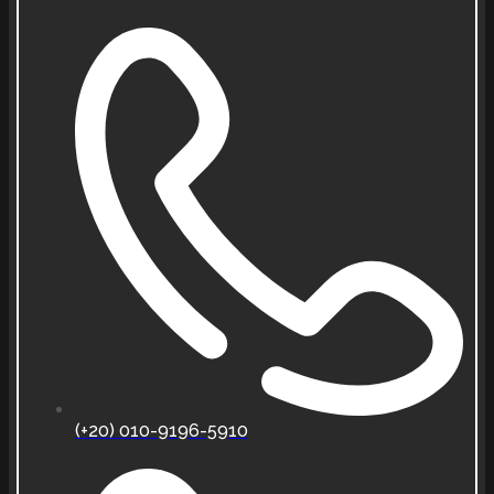
(+20) 010-9196-5910