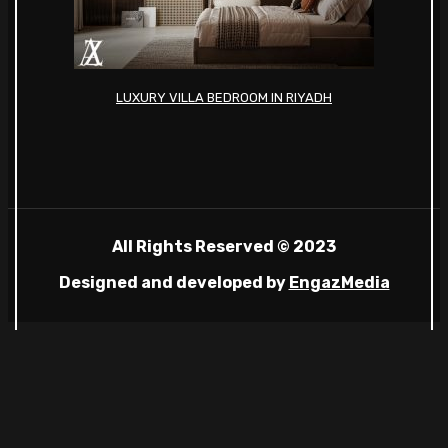
LUXURY VILLA BEDROOM IN RIYADH
All Rights Reserved © 2023
Designed and developed by
EngazMedia