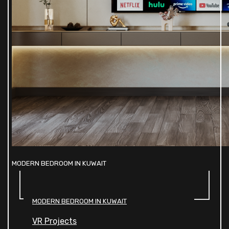
MODERN BEDROOM IN KUWAIT
MODERN BEDROOM IN KUWAIT
VR Projects