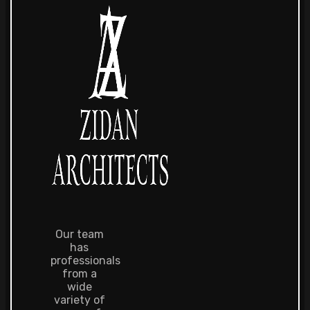
Our team
has
professionals
from a
wide
variety of