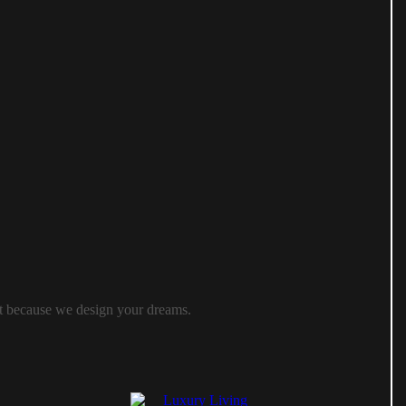
ast because we design your dreams.