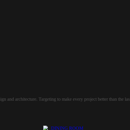
sign and architecture. Targeting to make every project better than the l