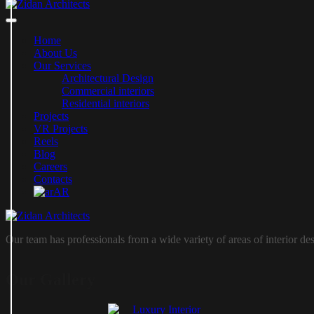
Home
About Us
Our Services
Architectural Design
Commercial interiors
Residential interiors
Projects
VR Projects
Reels
Blog
Careers
Contacts
AR
Our team has professionals from a wide variety of areas of interior de
Our Gallery