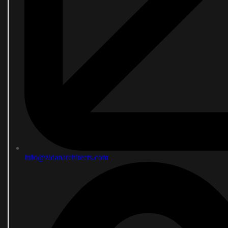
info@zidanarchitects.com