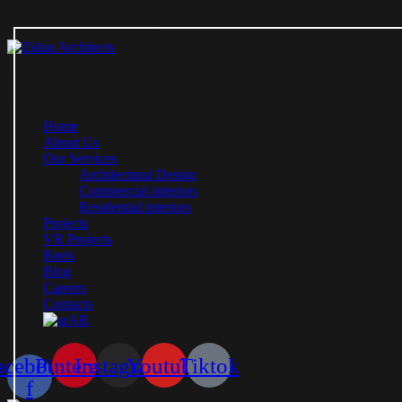
Mail Us:
info@zidanarchitects.com
Phone Us:
(+966) 5777-80-244
(+20) 10-9196-5910
Home
About Us
Our Services
Architectural Design
Commercial interiors
Residential interiors
Projects
VR Projects
Reels
Blog
Careers
Contacts
AR
acebook-
Pinterest
Instagram
Youtube
Tiktok
f