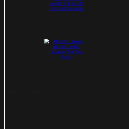
Contact Info