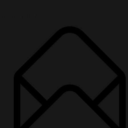
Contact Info