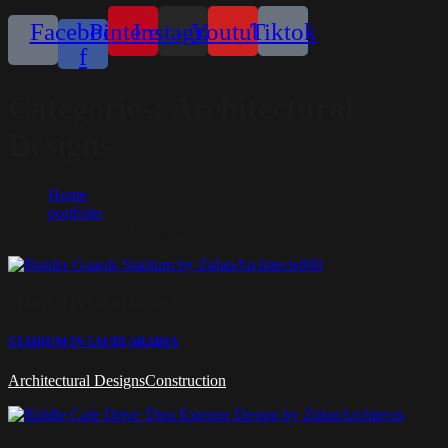
Facebook-
Pinterest
Instagram
Youtube
Tiktok
f
Categories:
Architectural
Designs
Home
portfolio
Architectural Designs
STADIUM IN SAUDI ARABIA
STADIUM IN SAUDI ARABIA
Architectural Designs
Construction