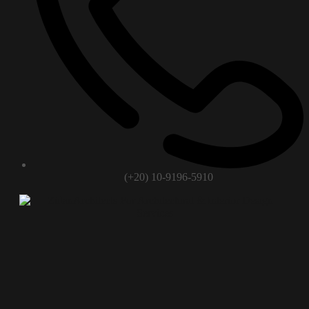
(+20) 10-9196-5910