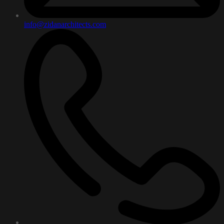
info@zidanarchitects.com