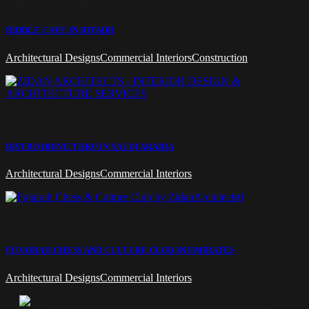
RIDDLE CAFE IN RIYADH
RIDDLE CAFE IN RIYADH
Architectural Designs
Commercial Interiors
Construction
BISTRO DRIVE THRU IN SAUDI ARABIA
BISTRO DRIVE THRU IN SAUDI ARABIA
Architectural Designs
Commercial Interiors
FUJAIRAH CHESS AND CULTURE CLUB IN EMIRATES
FUJAIRAH CHESS AND CULTURE CLUB IN EMIRATES
Architectural Designs
Commercial Interiors