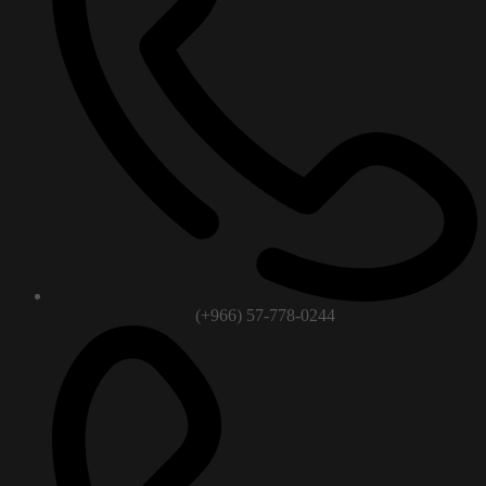
(+966) 57-778-0244