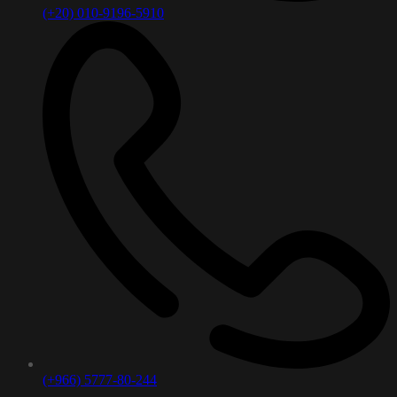
(+20) 010-9196-5910
(+966) 5777-80-244