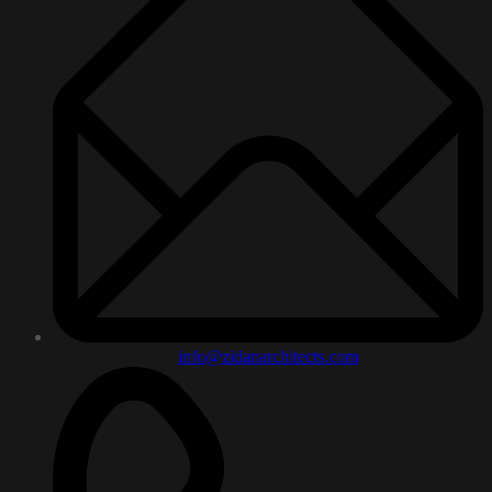
info@zidanarchitects.com