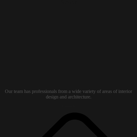
Our team has professionals from a wide variety of areas of interior
design and architecture.
Contacts