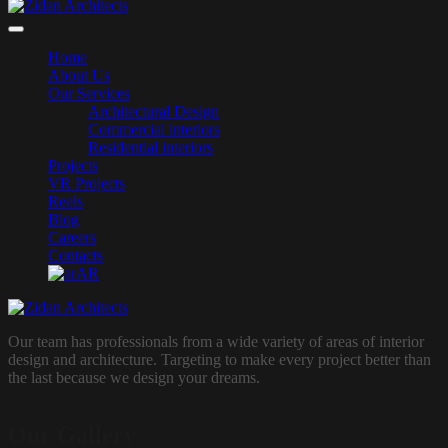
Home
About Us
Our Services
Architectural Design
Commercial interiors
Residential interiors
Projects
VR Projects
Reels
Blog
Careers
Contacts
AR
Our team has professionals from a wide variety of areas of interior
design and architecture. Targeting to make every project better than
the last because we design your dreams.
Our Gallery