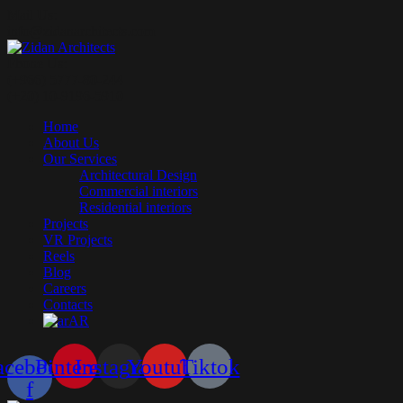
Mail Us:
info@zidanarchitects.com
Phone Us:
(+966) 5777-80-244
(+20) 10-9196-5910
Home
About Us
Our Services
Architectural Design
Commercial interiors
Residential interiors
Projects
VR Projects
Reels
Blog
Careers
Contacts
AR
acebook-
Pinterest
Instagram
Youtube
Tiktok
f