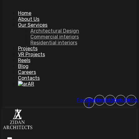
Home
About Us
Our Services
Architectural Design
Commercial interiors
Residential interiors
Projects
VR Projects
Reels
Blog
Careers
Contacts
AR
Facebook-
Pinterest
Instagram
Youtube
Tiktok
f