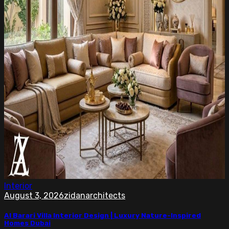
Interior
August 3, 2026
zidanarchitects
Al Barari Villa Interior Design | Luxury Nature-Inspired
Homes Dubai