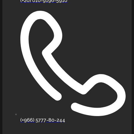
(+20) 010-9196-5910
(+966) 5777-80-244