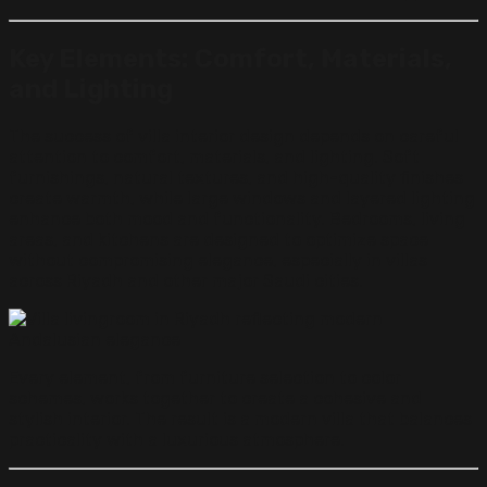
Key Elements: Comfort, Materials,
and Lighting
The success of villa interior design depends on careful
attention to comfort, materials, and lighting. Soft
furnishings, natural textures, and high-quality finishes
create warmth, while large windows and layered lighting
enhance both mood and functionality. Bedrooms, living
areas, and kitchens are designed to optimize space
without compromising elegance, especially in villas
across Riyadh and other major Saudi cities.
Every element, from furniture selection to color
schemes, works together to create a cohesive and
stylish interior. The result is a modern villa that balances
practicality with a luxurious atmosphere.