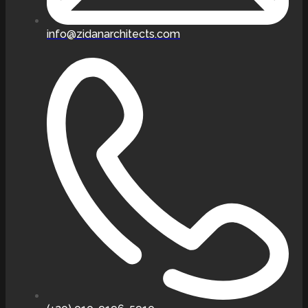
info@zidanarchitects.com