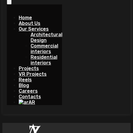
Home
About Us
Our Services
Architectural
Design
Commercial
interiors
Residential
interiors
Projects
VR Projects
Reels
Blog
Careers
Contacts
AR