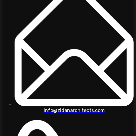
info@zidanarchitects.com