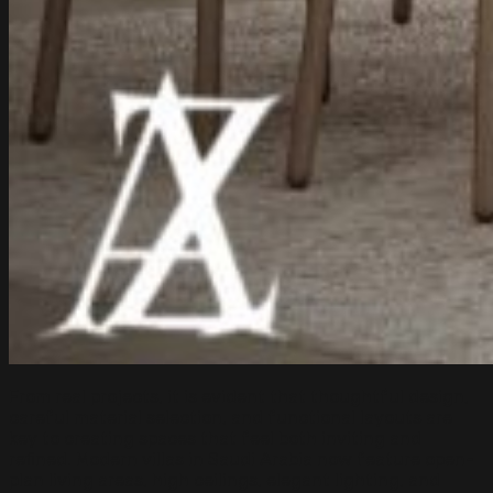
From real projects, it is evident that thoughtful design,
careful material selection, and functional layouts are
key to creating spaces that feel both inviting and
refined. Modern villas in Saudi Arabia now feature open-
plan living areas, high ceilings, elegant lighting, and