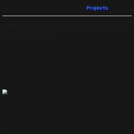
subtle cultural details that enhance the sense of luxury.
Explore our latest transformations in
Projects
.
Villa Interior Design That Reflects
Saudi Lifestyle
Design trends vary across Saudi cities. In Riyadh, villas
often showcase spacious layouts, neutral palettes, and
modern furnishings that reflect sophistication and
comfort. Coastal cities like Jeddah inspire lighter, airy
interiors with natural textures, while villas in Dammam
and Khobar favor contemporary elegance with soft
finishes and functional furniture arrangements.
Every villa design prioritizes flow, comfort, and
aesthetics. Materials such as marble, wood, and high-
quality fabrics are commonly used to create a balanced
environment. Smart storage solutions and layered
lighting complete the interiors, ensuring that each villa