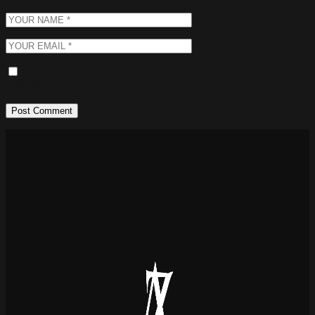
Save my name, email, and website in this browser for
the next time I comment.