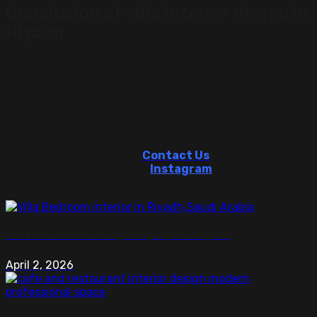
Conclusion of villa interior design in
Riyadh
Villa interior design in Riyadh in 2026 focuses on
elegance, comfort, and cultural sophistication. Inspired
by real projects across Riyadh, Jeddah, Khobar, and other
Saudi cities, modern villa designs now offer a perfect
blend of functionality, luxury, and timeless style.
If you are planning to design or renovate your villa,
connect with us through
Contact Us
and explore more
villa design inspirations on
Instagram
.
Villa Bedroom Interior Design in Riyadh | Real Projects
April 2, 2026