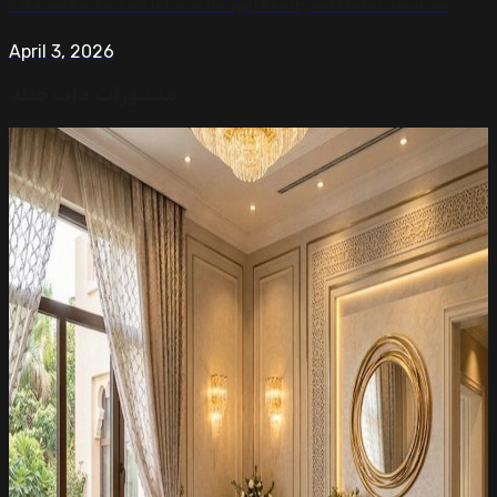
Cafe and Restaurant Interior Design | Beauty and Professionalism
April 3, 2026
منشورات ذات صلة