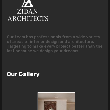
Our team has professionals from a wide variety
of areas of interior design and architecture.
Targeting to make every project better than the
last because we design your dreams.
Our Gallery