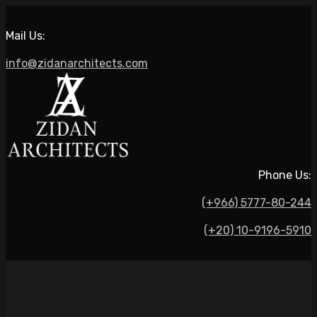
Mail Us:
info@zidanarchitects.com
Phone Us:
(+966) 5777-80-244
(+20) 10-9196-5910