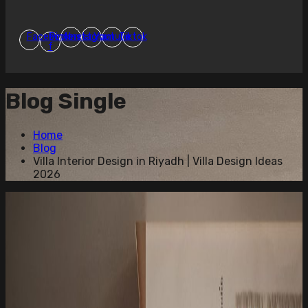
Facebook-
Pinterest
Instagram
Youtube
Tiktok
f
Blog Single
Home
Blog
Villa Interior Design in Riyadh | Villa Design Ideas
2026