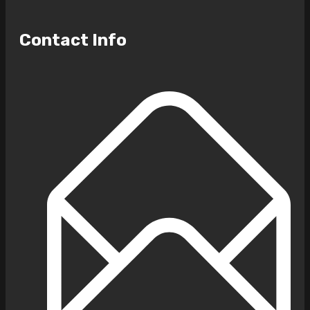
Contact Info