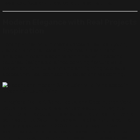
feels luxurious and practical at the same time.
Modern Elegance with Real Projects
Inspiration
Looking at real villa projects across cities like Riyadh,
Jeddah, and the Eastern Province, a clear trend
emerges: modern elegance combined with personal
touches. Designers are incorporating feature walls,
statement furniture, and ambient lighting to create
spaces that feel both sophisticated and welcoming.
In regions like Taif, Abha, Tabuk, and Qassim, traditional
patterns and cultural elements are subtly integrated
into modern layouts. This ensures that villas maintain a
connection to Saudi heritage while offering the comfort
and style expected in 2026 interiors. Real project
examples demonstrate how villas can be transformed
into luxurious, functional homes with timeless appeal.