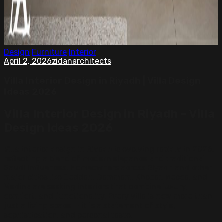
Design
Furniture
Interior
April 2, 2026
zidanarchitects
Villa Interior Design in Riyadh | Villa Design
Ideas 2026
Villa Interior Design in Riyadh – Villa
Design Ideas 2026
Villa interior design in Riyadh is evolving rapidly in 2026,
reflecting a blend of modern elegance and traditional
Saudi influences. Homeowners across Riyadh and other
major cities like Jeddah, Dammam, Khobar, Mecca, and
Medina are seeking interiors that combine luxury,
comfort, and functionality. Every villa is now more than
just a living space — it is a statement of style,
sophistication, and personal taste.