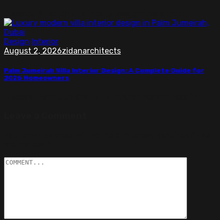
Discover Al Barari villa interior design ideas that...
Design
Interior
August 2, 2026
zidanarchitects
Palm Jumeirah Villa Interior Design: A Complete Guide for
2026 Homeowners
Discover Palm Jumeirah villa interior design ideas for...
Leave a Comment
Your email address will not be published.
Required fields
are marked
*