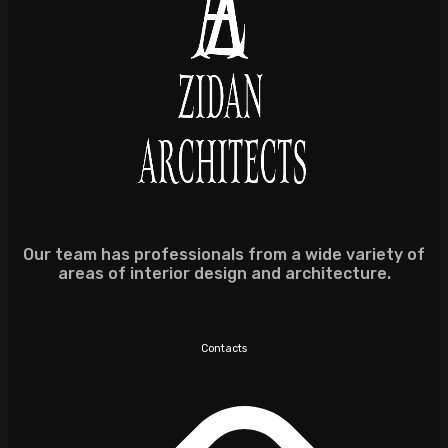
Our team has professionals from a wide variety of
areas of interior design and architecture.
Contacts