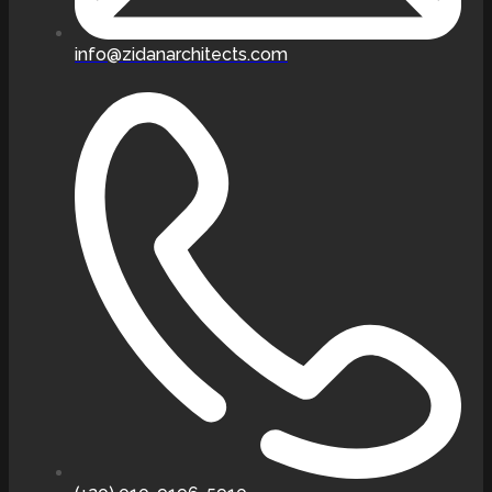
info@zidanarchitects.com