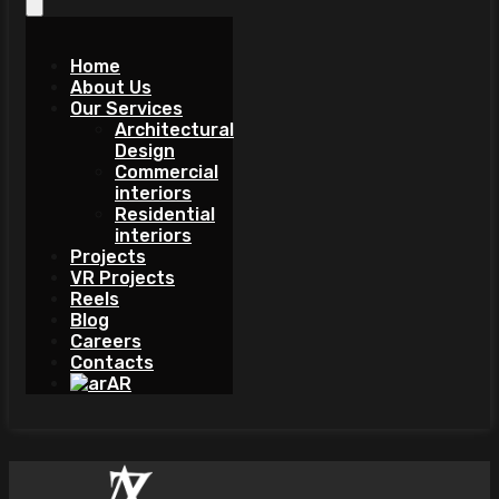
Home
About Us
Our Services
Architectural
Design
Commercial
interiors
Residential
interiors
Projects
VR Projects
Reels
Blog
Careers
Contacts
AR