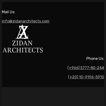
Mail Us:
info@zidanarchitects.com
Phone Us:
(+966) 5777-80-244
(+20) 10-9196-5910