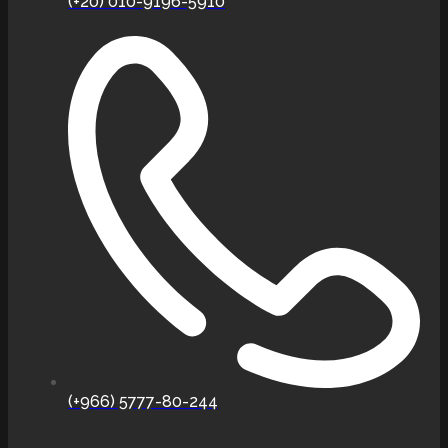
(+20) 010-9196-5910
(+966) 5777-80-244