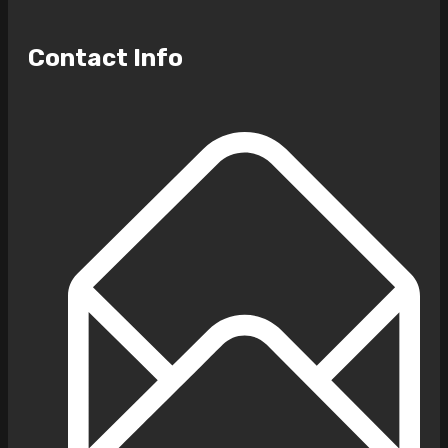
Contact Info