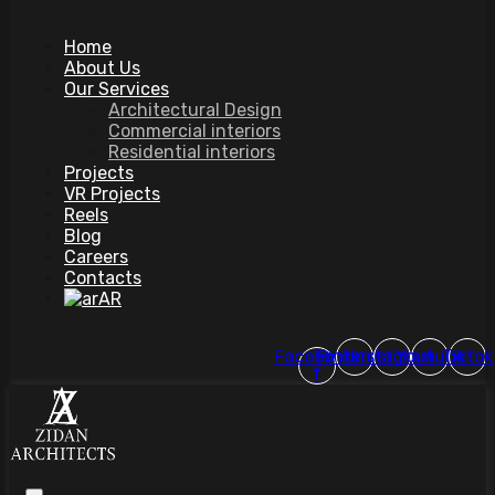
Home
About Us
Our Services
Architectural Design
Commercial interiors
Residential interiors
Projects
VR Projects
Reels
Blog
Careers
Contacts
AR
Facebook-
Pinterest
Instagram
Youtube
Tiktok
f