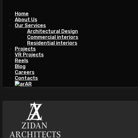
Home
About Us
Our Services
Architectural Design
Commercial interiors
Residential interiors
Projects
VR Projects
Reels
Blog
Careers
Contacts
AR