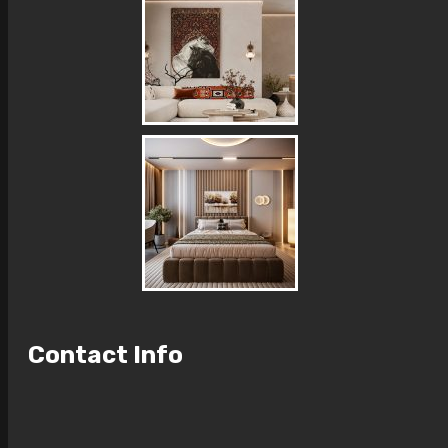
Contact Info