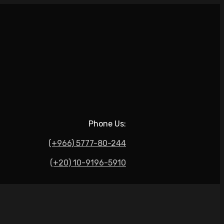
Phone Us:
(+966) 5777-80-244
(+20) 10-9196-5910