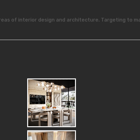
reas of interior design and architecture. Targeting to m