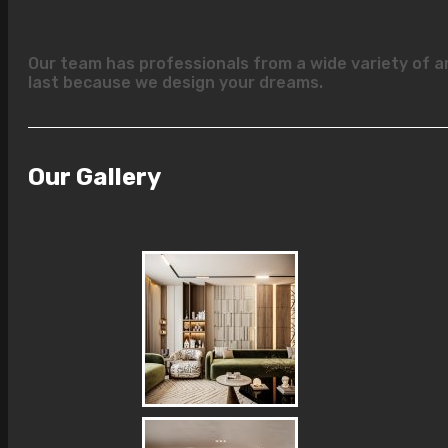
Our team has professionals from a wide variety of a
last because we design your dreams.
Our Gallery