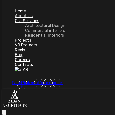
Home
About Us
Our Services
Architectural Design
Commercial interiors
Residential interiors
Projects
VR Projects
Reels
Blog
Careers
Contacts
AR
Facebook-
Pinterest
Instagram
Youtube
Tiktok
f