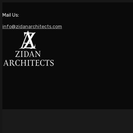
Mail Us:
info@zidanarchitects.com