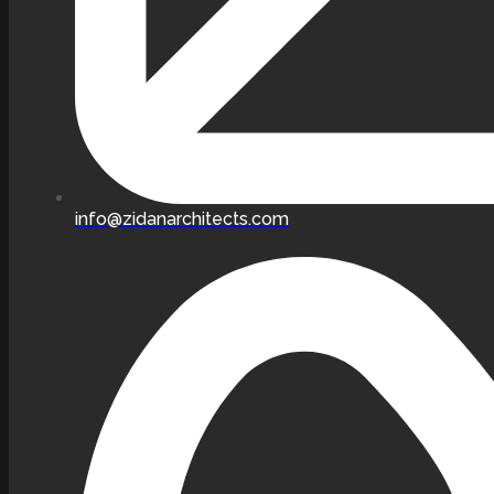
info@zidanarchitects.com