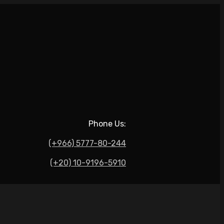
Phone Us:
(+966) 5777-80-244
(+20) 10-9196-5910