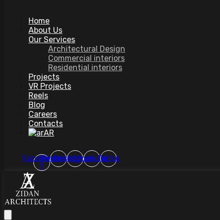
Home
About Us
Our Services
Architectural Design
Commercial interiors
Residential interiors
Projects
VR Projects
Reels
Blog
Careers
Contacts
AR
Facebook-
Pinterest
Instagram
Youtube
Tiktok
f