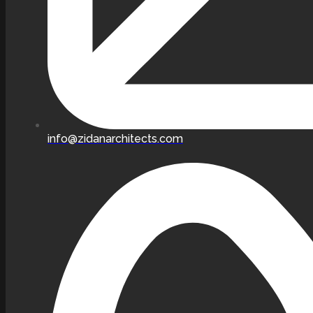
info@zidanarchitects.com