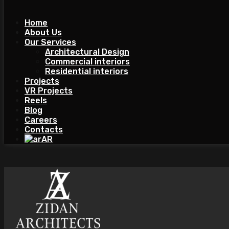
Home
About Us
Our Services
Architectural Design
Commercial interiors
Residential interiors
Projects
VR Projects
Reels
Blog
Careers
Contacts
AR