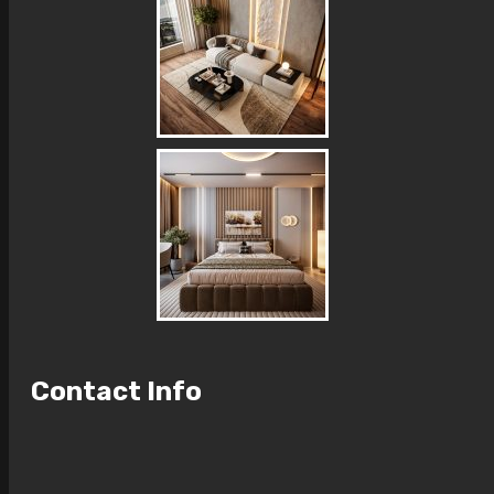
Contact Info