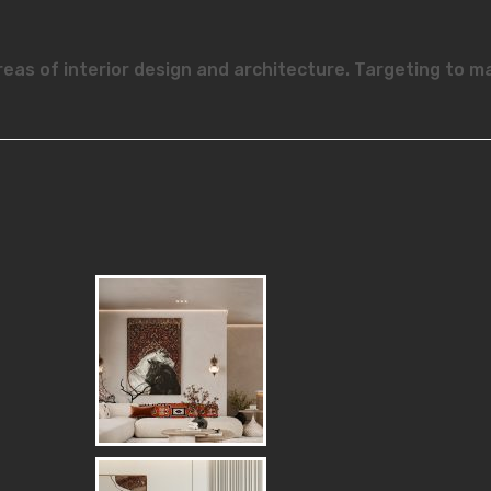
reas of interior design and architecture. Targeting to m