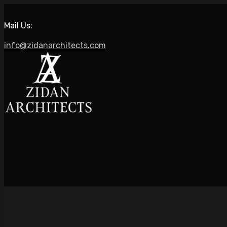
Mail Us:
info@zidanarchitects.com