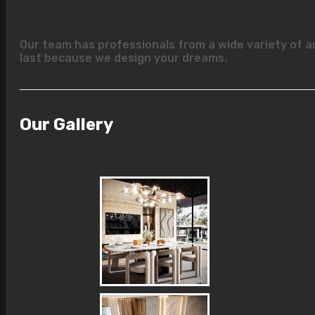
Our team has professionals from a wide variety of a
last because we design your dreams.
Our Gallery