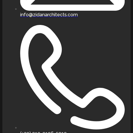
info@zidanarchitects.com