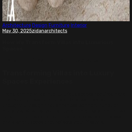
Architecture
Design
Furniture
Interior
May 30, 2025
zidanarchitects
How We Transform Villas into Luxurious
Spaces
Transform Villas into Luxurious Spaces
Transforming Villas into Luxury
Spaces Experiences
Transforming villas into luxurious spaces requires more
than adding new furniture or finishes. It’s about
thoughtful design that enhances comfort, function,
and style. Whether you’re upgrading an existing home or
building from scratch, our goal is to create a timeless
and elegant space that reflects your lifestyle.