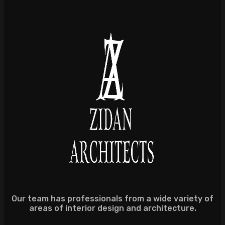
Our team has professionals from a wide variety of
areas of interior design and architecture.