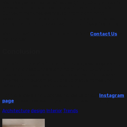
We have years of experience designing luxury villas and
know what matters most—style, function, and reliability.
Our team manages every step, from planning to
execution, with care and attention to detail. The result is
a villa that not only looks beautiful but feels like home.
Want to begin your villa transformation?
Contact Us
to
get started.
Conclusion
Transforming a villa into a luxurious space takes vision,
skill, and a deep understanding of what luxury truly
means. Our designs combine modern comfort, elegant
finishes, and custom solutions to create homes that
reflect your lifestyle and personality.
For more ideas and updates, follow us on our
Instagram
page
to see how we bring villas to life with luxury.
Architecture
design
Interior
Trends