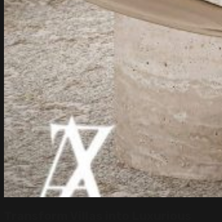
Transform Villas into Luxurious