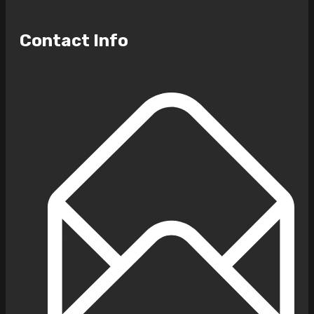
Contact Info