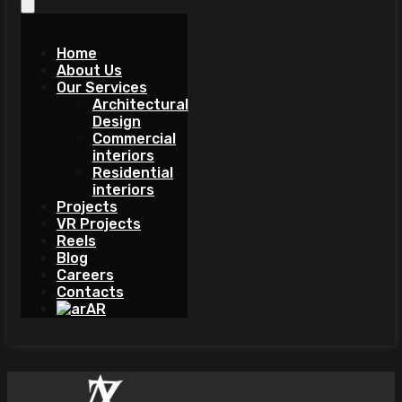
Home
About Us
Our Services
Architectural
Design
Commercial
interiors
Residential
interiors
Projects
VR Projects
Reels
Blog
Careers
Contacts
AR