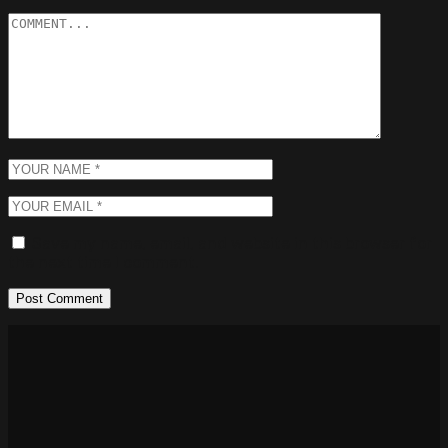
Save my name, email, and website in this browser for
the next time I comment.