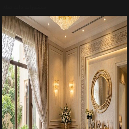
منشورات ذات صلة