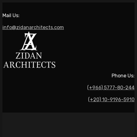
Mail Us:
info@zidanarchitects.com
Phone Us:
(+966) 5777-80-244
(+20) 10-9196-5910