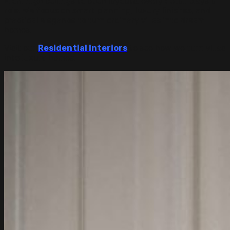
From high ceilings to open layouts, every detail plays a
role. We focus on smart planning, luxury finishes, and
practical elegance to turn ordinary villas into dream
homes.
Visit our
Residential
Interiors
to see how we turn villas
into luxury homes.