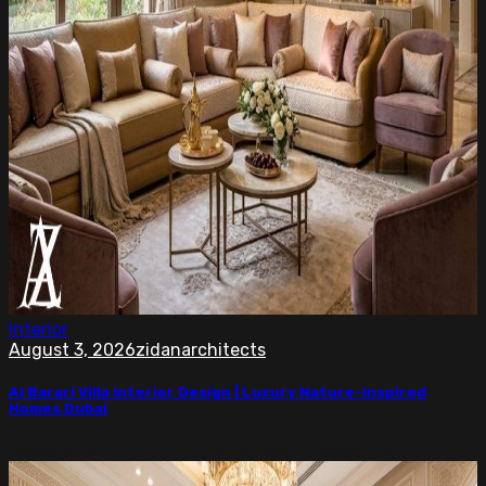
Interior
August 3, 2026
zidanarchitects
Al Barari Villa Interior Design | Luxury Nature-Inspired
Homes Dubai
Discover Al Barari villa interior design ideas that...