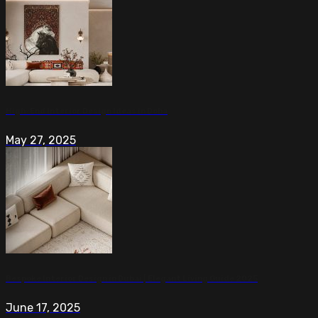
High-End Interior Design Ideas in Doha
May 27, 2025
Bespoke Interior Design in Dubai | Elegant Living Guide 2025
June 17, 2025