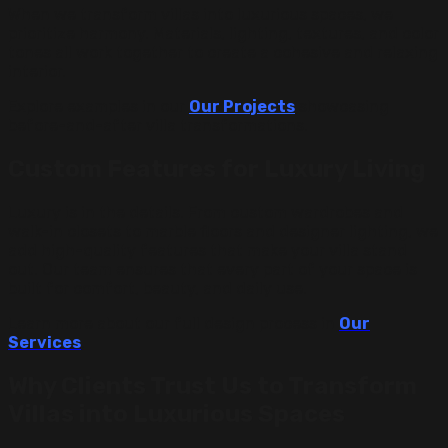
When we transform villas into luxurious spaces, we
prioritize harmony. Materials, lighting, textures, and color
tones all work together to create a cohesive and relaxing
interior.
Explore examples in our
Our Projects
showcasing
before-and-after villa transformations.
Custom Features for Luxury Living
Luxury is in the details. From custom wardrobes and
walk-in closets to marble floors and designer lighting, we
add high-quality features that make your villa stand
out. Our team ensures that every part of your space is
built for comfort, beauty, and daily use.
Learn more about our full design process in
Our
Services
.
Why Clients Trust Us to Transform
Villas into Luxurious Spaces