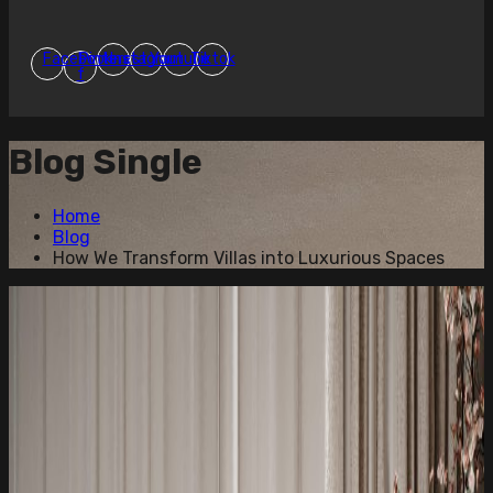
Facebook-
Pinterest
Instagram
Youtube
Tiktok
f
Blog Single
Home
Blog
How We Transform Villas into Luxurious Spaces