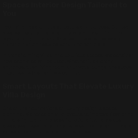
Spaces Interior Design Tailored to
You
Each villa has a unique structure and purpose. Our team
creates designs that are fully customized—from room
layouts to lighting and finishes. This ensures every
transformation feels personal and complete.
In transforming villas into luxurious spaces, we consider
how each area will be used. Whether it’s a grand
entrance, open living room, or private lounge, the space
must feel refined and welcoming.
Smart Layouts That Elevate Luxury
Villa Design
One of the foundations of luxury design is space
planning. We redesign villa layouts to improve flow, bring
in more light, and increase functionality. Large open
areas, seamless transitions between rooms, and private
zones all contribute to a high-end result.