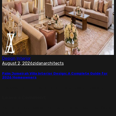
Design
Interior
August 2, 2026
zidanarchitects
Palm Jumeirah Villa Interior Design: A Complete Guide for
2026 Homeowners
Discover Palm Jumeirah villa interior design ideas for...
Leave a Comment
Your email address will not be published.
Required fields
are marked
*