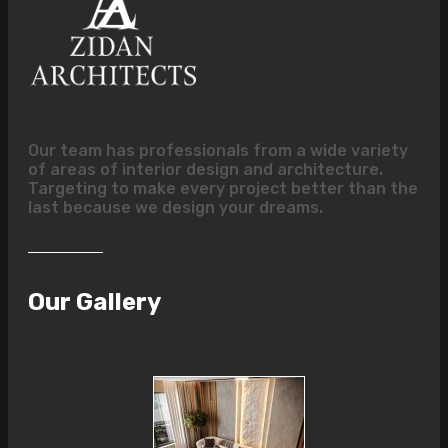
Our team has professionals from a wide variety
of areas of interior design and architecture.
Targeting to make every project better than the
last because we design your dreams.
Our Gallery