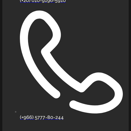
(+20) 010-9196-5910
(+966) 5777-80-244