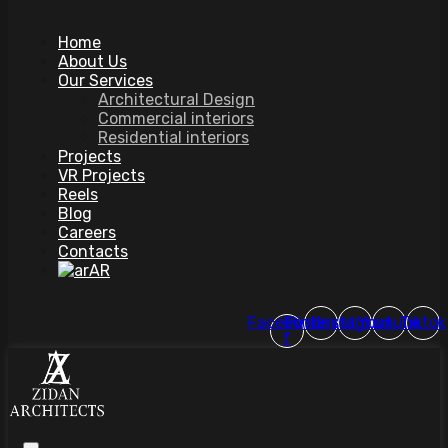
Home
About Us
Our Services
Architectural Design
Commercial interiors
Residential interiors
Projects
VR Projects
Reels
Blog
Careers
Contacts
AR
Facebook-
Pinterest
Instagram
Youtube
Tiktok
f