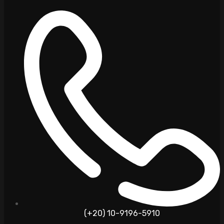
(+20) 10-9196-5910