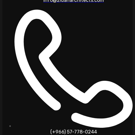
info@zidanarchitects.com
(+966) 57-778-0244