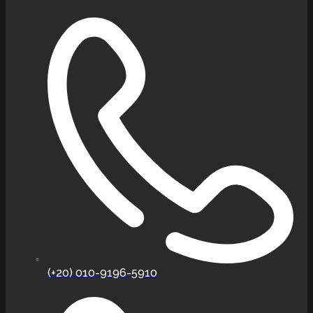
(+20) 010-9196-5910