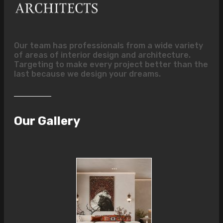
Our team has professionals from a wide variety
of areas of interior design and architecture.
Targeting to make every project better than the
last because we design your dreams.
Our Gallery