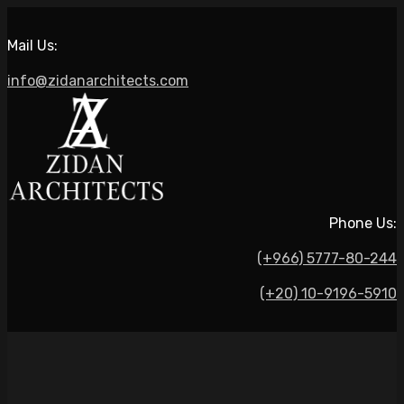
Mail Us:
info@zidanarchitects.com
Phone Us:
(+966) 5777-80-244
(+20) 10-9196-5910