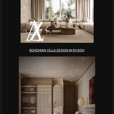
BOHEMIAN VILLA DESIGN IN RIYADH