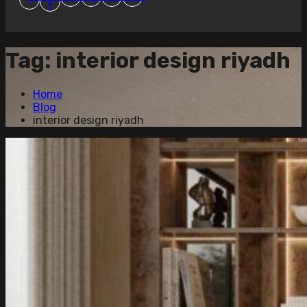
f
Tag:
interior design riyadh
Home
Blog
interior design riyadh