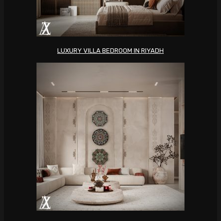
LUXURY VILLA BEDROOM IN RIYADH