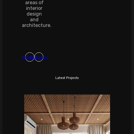
areas of
interior
design
and
architecture.
Pinterest
Instagram
Latest Projects