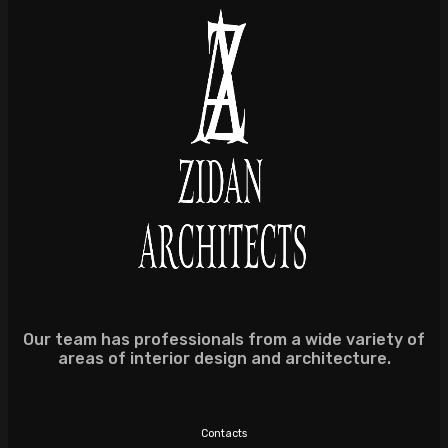
Our team has professionals from a wide variety of
areas of interior design and architecture.
Contacts