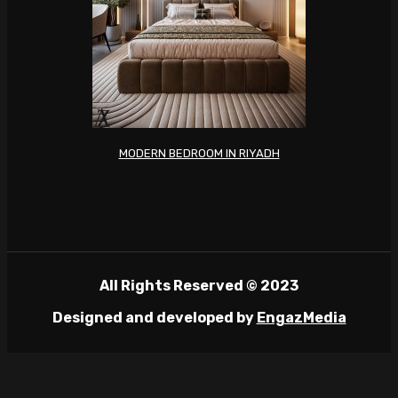
MODERN BEDROOM IN RIYADH
All Rights Reserved © 2023
Designed and developed by
EngazMedia