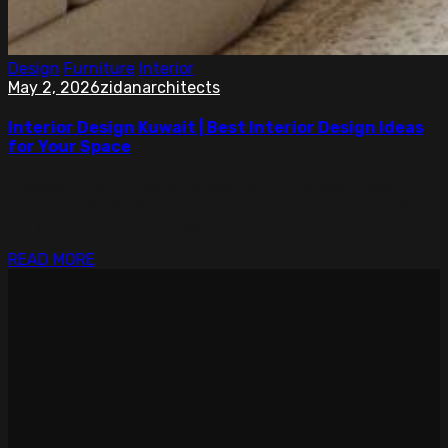
Design
Furniture
Interior
May 2, 2026
zidanarchitects
Interior Design Kuwait | Best Interior Design Ideas
for Your Space
Discover interior design Kuwait with the best modern
ideas to create elegant, functional, and stylish spaces
for your home or business.
READ MORE