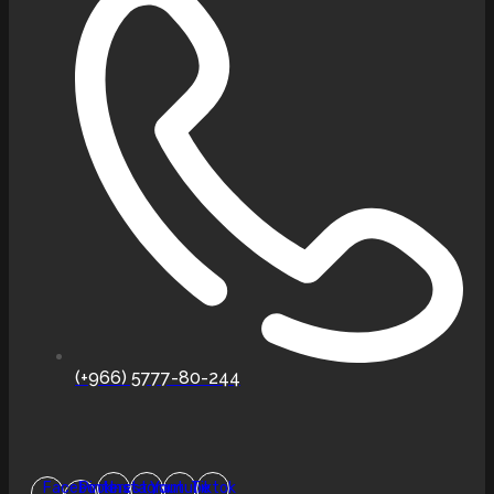
(+966) 5777-80-244
Facebook-
Pinterest
Instagram
Youtube
Tiktok