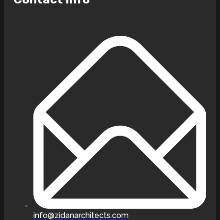
info@zidanarchitects.com