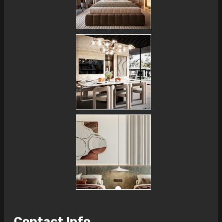
Contact Info