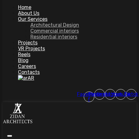
Home
About Us
Our Services
Architectural Design
Commercial interiors
Residential interiors
Projects
VR Projects
Reels
Blog
Careers
Contacts
AR
Facebook-
Pinterest
Instagram
Youtube
Tiktok
f