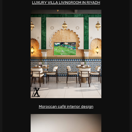
LUXURY VILLA LIVINGROOM IN RIYADH
Moroccan café interior design