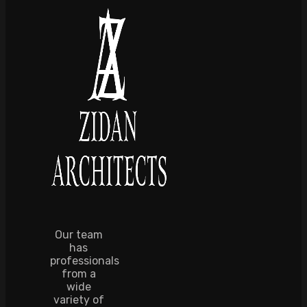
Our team
has
professionals
from a
wide
variety of