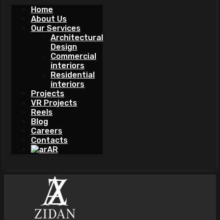
Home
About Us
Our Services
Architectural
Design
Commercial
interiors
Residential
interiors
Projects
VR Projects
Reels
Blog
Careers
Contacts
AR