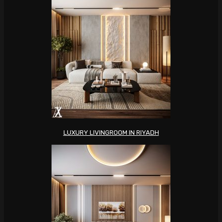
LUXURY LIVINGROOM IN RIYADH