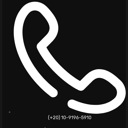
(+20) 10-9196-5910