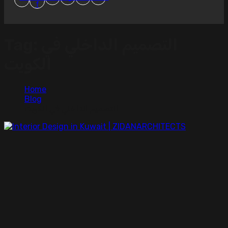
f
Tag:
التصميم الداخلي في
الكويت
Home
Blog
التصميم الداخلي في الكويت