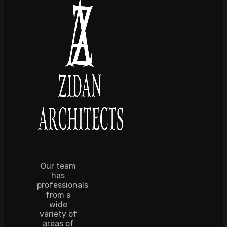
Our team
has
professionals
from a
wide
variety of
areas of