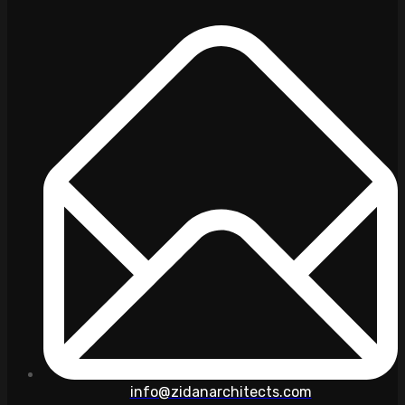
info@zidanarchitects.com