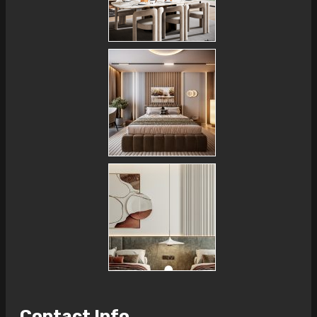
Contact Info