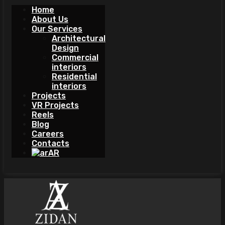
Home
About Us
Our Services
Architectural
Design
Commercial
interiors
Residential
interiors
Projects
VR Projects
Reels
Blog
Careers
Contacts
AR