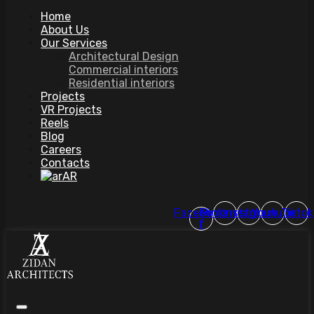
Home
About Us
Our Services
Architectural Design
Commercial interiors
Residential interiors
Projects
VR Projects
Reels
Blog
Careers
Contacts
AR
Facebook-
Pinterest
Instagram
Youtube
Tiktok
f