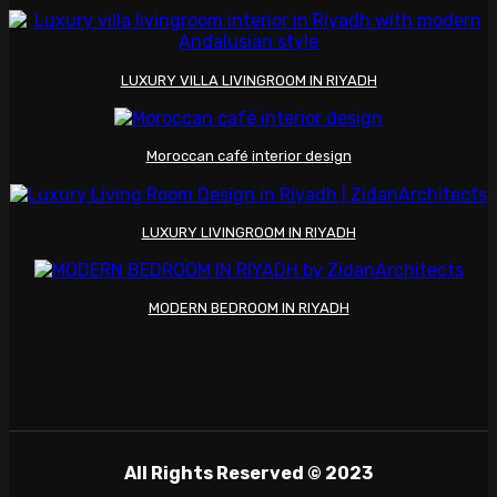
LUXURY VILLA LIVINGROOM IN RIYADH
Moroccan café interior design
LUXURY LIVINGROOM IN RIYADH
MODERN BEDROOM IN RIYADH
All Rights Reserved © 2023