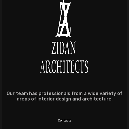
Our team has professionals from a wide variety of
areas of interior design and architecture.
Contacts