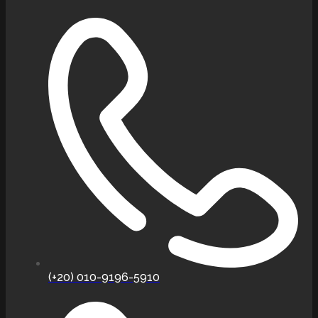
(+20) 010-9196-5910