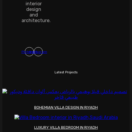
interior
design
and
architecture.
Pinterest
Instagram
Latest Projects
BOHEMIAN VILLA DESIGN IN RIYADH
LUXURY VILLA BEDROOM IN RIYADH