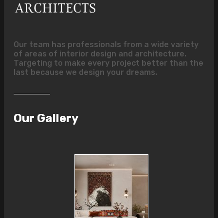
Our team has professionals from a wide variety
of areas of interior design and architecture.
Targeting to make every project better than the
last because we design your dreams.
Our Gallery