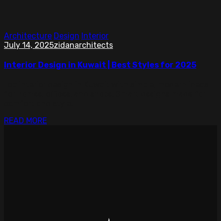
Architecture
Design
Interior
July 14, 2025
zidanarchitects
Interior Design in Kuwait | Best Styles for 2025
Top interior design in Kuwait with simple, modern ideas
for homes, offices, and shops. Smart designs made for
comfort and style.
READ MORE