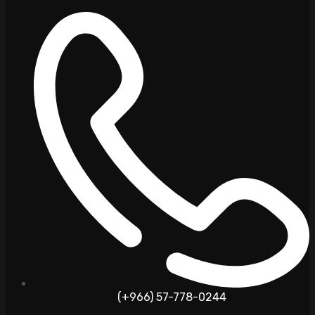
(+966) 57-778-0244