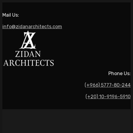
Mail Us:
info@zidanarchitects.com
Phone Us:
(+966) 5777-80-244
(+20) 10-9196-5910