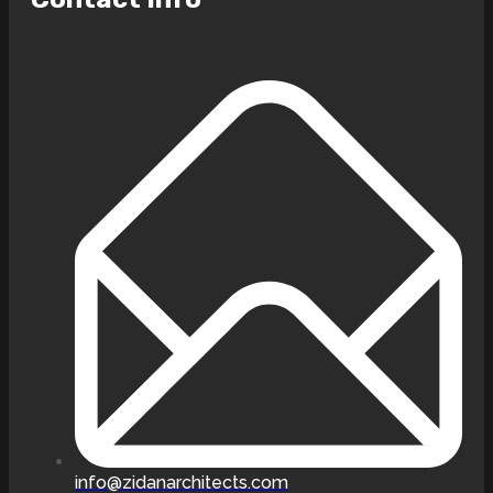
info@zidanarchitects.com