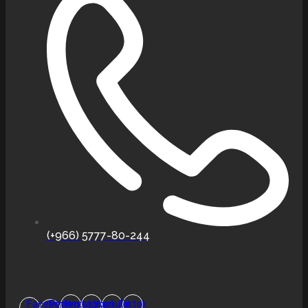
(+966) 5777-80-244
Facebook-
Pinterest
Instagram
Youtube
Tiktok