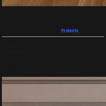
Whether it’s a living room that opens into a dining area or
a kitchen with a lounge space, open layouts help make
daily movement easier and the entire home feel larger.
See how we use smart layouts in
Projects
.
Elegant Colors and Timeless
Materials
Professional designs in the UAE often use soft color
palettes—white, beige, light grey, and cream. These
tones create a fresh and peaceful feeling.