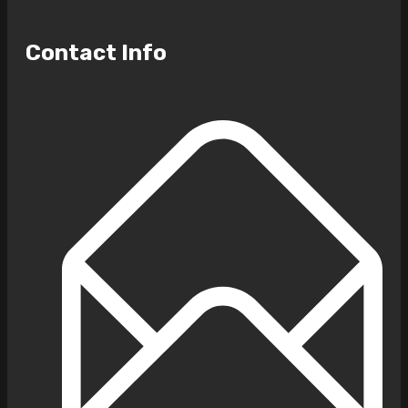
Contact Info