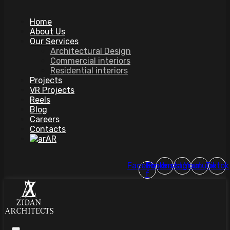
Home
About Us
Our Services
Architectural Design
Commercial interiors
Residential interiors
Projects
VR Projects
Reels
Blog
Careers
Contacts
AR
Facebook-
Pinterest
Instagram
Youtube
Tiktok
f