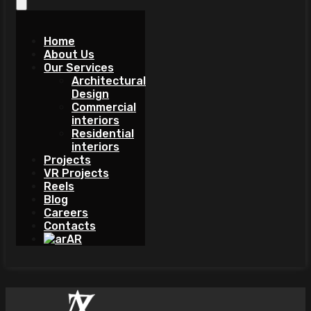
Home
About Us
Our Services
Architectural
Design
Commercial
interiors
Residential
interiors
Projects
VR Projects
Reels
Blog
Careers
Contacts
AR