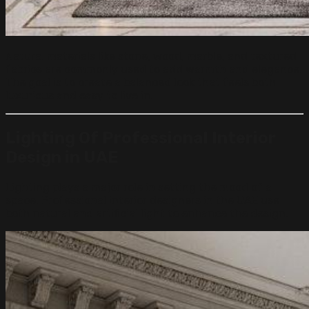
Natural materials like stone, wood, marble, and textured
fabrics are commonly used to add warmth and elegance.
The goal is to create a balanced look that feels both
luxurious and easy to live in.
Lighting
Of
Professional Interior
Design in UAE
Lighting plays a major role in setting the mood of a
space. Professional interior designers in the UAE use
both natural and artificial light to enhance the design.