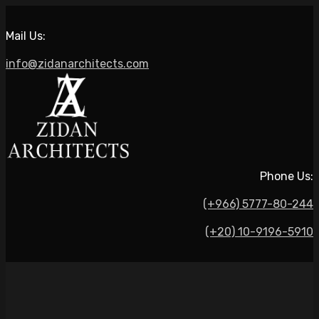
Mail Us:
info@zidanarchitects.com
Phone Us:
(+966) 5777-80-244
(+20) 10-9196-5910