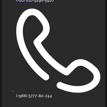
(+20) 010-9196-5910
(+966) 5777-80-244