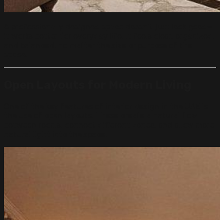
A professionally designed space doesn’t just look good—
it works better for everyday life. It feels clear, organized,
and balanced, no matter the size or purpose of the
space.
Open Layouts for Modern Living
One of the key features of interior design in the UAE is
the use of open layouts. These create a natural flow
between rooms, connect different zones, and allow more
natural light into the space.