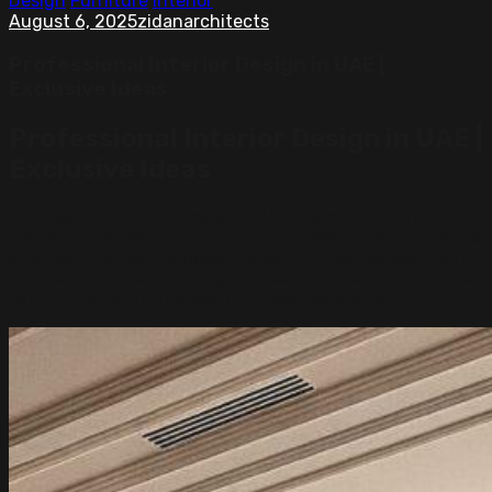
Design
Furniture
Interior
August 6, 2025
zidanarchitects
Professional Interior Design in UAE |
Exclusive Ideas
Professional Interior Design in UAE |
Exclusive Ideas
Professional interior design in UAE reflects a blend of
modern style, comfort, and cultural elegance. From villas
and apartments to offices and commercial spaces, more
people today are choosing professional design to create
calm, functional, and beautiful environments.