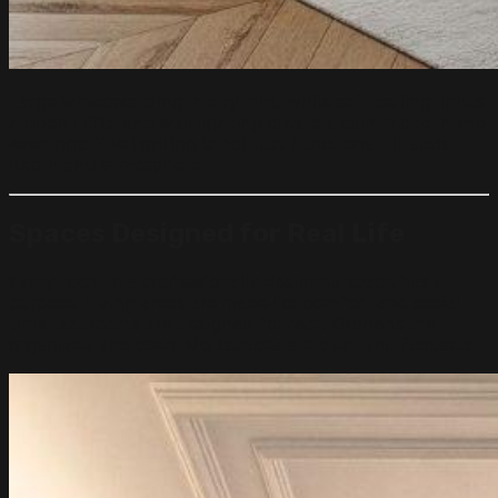
Large windows bring in daylight, while soft ceiling lights,
hidden LEDs, and wall lighting create a calm mood in the
evenings. The lighting is not just functional—it adds
depth and atmosphere.
Spaces Designed for Real Life
Every room in a professionally designed space has a
purpose. Living areas are made for comfort and social
time. Bedrooms are designed for rest. Kitchens are
organized and open. Workspaces are clear and focused.