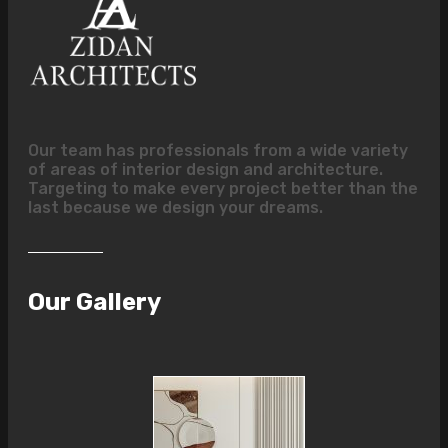
Our team has professionals from a wide variety
of areas of interior design and architecture.
Targeting to make every project better than the
last because we design your dreams.
Our Gallery