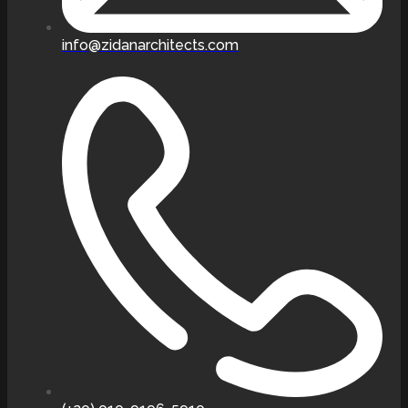
info@zidanarchitects.com