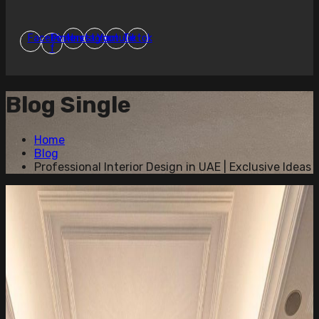
Facebook-
Pinterest
Instagram
Youtube
Tiktok
f
Blog Single
Home
Blog
Professional Interior Design in UAE | Exclusive Ideas