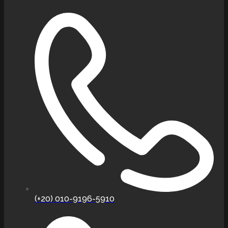
(+20) 010-9196-5910