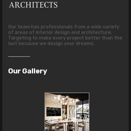
Our team has professionals from a wide variety
of areas of interior design and architecture.
Targeting to make every project better than the
last because we design your dreams.
Our Gallery