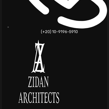
(+20) 10-9196-5910