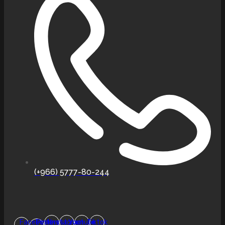
(+966) 5777-80-244
Facebook-
Pinterest
Instagram
Youtube
Tiktok