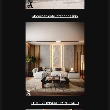
Moroccan café interior design
LUXURY LIVINGROOM IN RIYADH