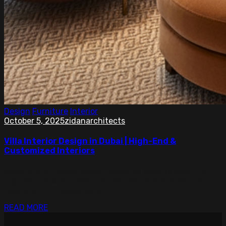
Design
Furniture
Interior
October 5, 2025
zidanarchitects
Villa Interior Design in Dubai | High-End &
Customized Interiors
Explore villa interior design Dubai by experts creating
high-end, customized interiors that combine comfort,
luxury, and timeless style.
READ MORE