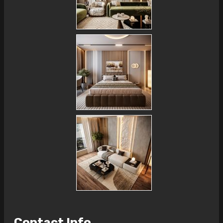
Contact Info