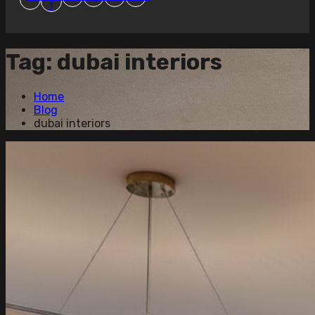
f
Tag:
dubai interiors
Home
Blog
dubai interiors