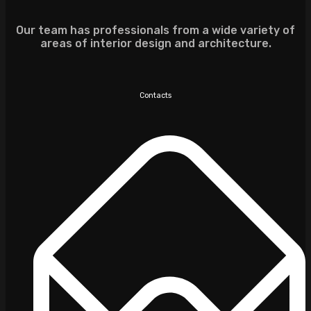
Our team has professionals from a wide variety of
areas of interior design and architecture.
Contacts