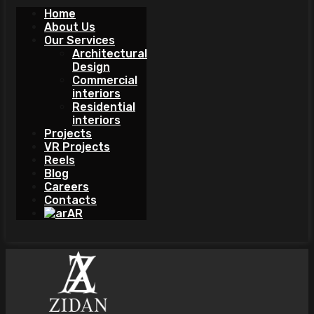
Home
About Us
Our Services
Architectural
Design
Commercial
interiors
Residential
interiors
Projects
VR Projects
Reels
Blog
Careers
Contacts
AR