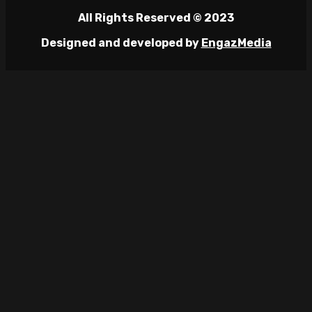
All Rights Reserved © 2023
Designed and developed by
EngazMedia