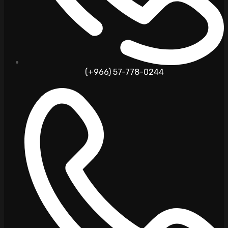
(+966) 57-778-0244