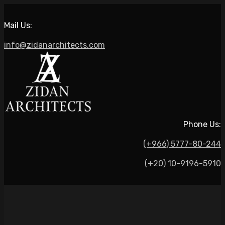
Mail Us:
info@zidanarchitects.com
Phone Us:
(+966) 5777-80-244
(+20) 10-9196-5910