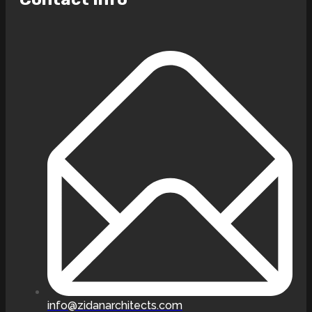
info@zidanarchitects.com