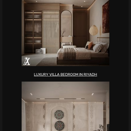
LUXURY VILLA BEDROOM IN RIYADH