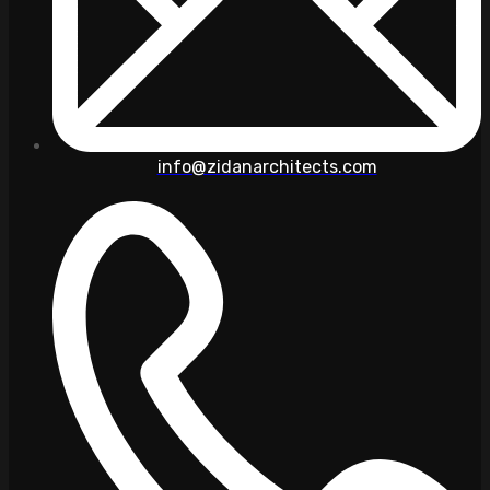
info@zidanarchitects.com