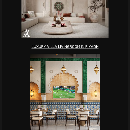
LUXURY VILLA LIVINGROOM IN RIYADH