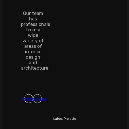
Our team
has
professionals
from a
wide
variety of
areas of
interior
design
and
architecture.
Pinterest
Instagram
Latest Projects