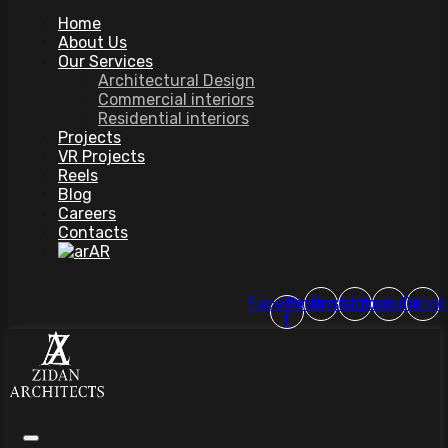
Home
About Us
Our Services
Architectural Design
Commercial interiors
Residential interiors
Projects
VR Projects
Reels
Blog
Careers
Contacts
AR
Facebook-
Pinterest
Instagram
Youtube
Tiktok
f