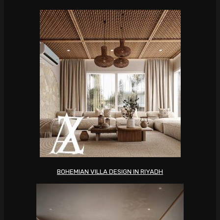
BOHEMIAN VILLA DESIGN IN RIYADH