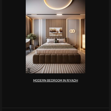
MODERN BEDROOM IN RIYADH