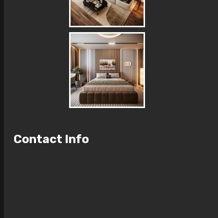
Contact Info