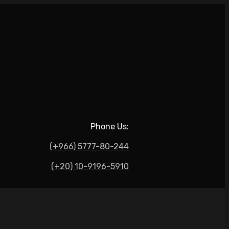
Phone Us:
(+966) 5777-80-244
(+20) 10-9196-5910