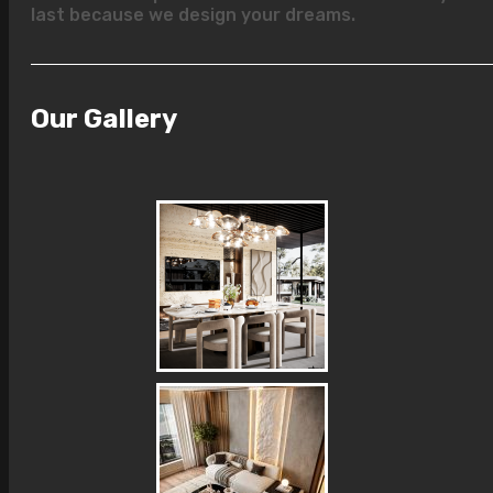
last because we design your dreams.
Our Gallery