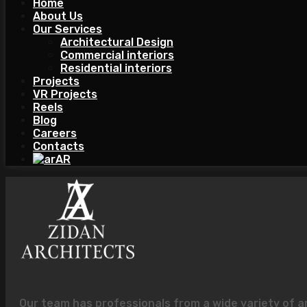
Home
About Us
Our Services
Architectural Design
Commercial interiors
Residential interiors
Projects
VR Projects
Reels
Blog
Careers
Contacts
AR
Our team has professionals from a wide variety of a