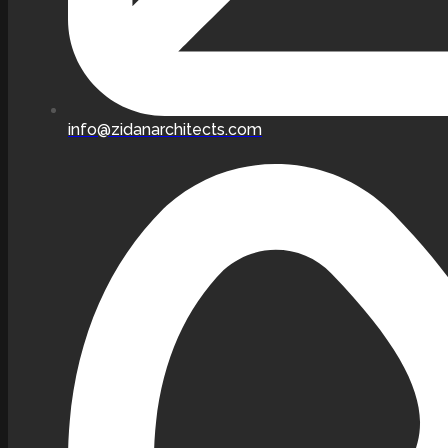
info@zidanarchitects.com