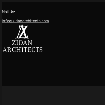
Mail Us:
info@zidanarchitects.com