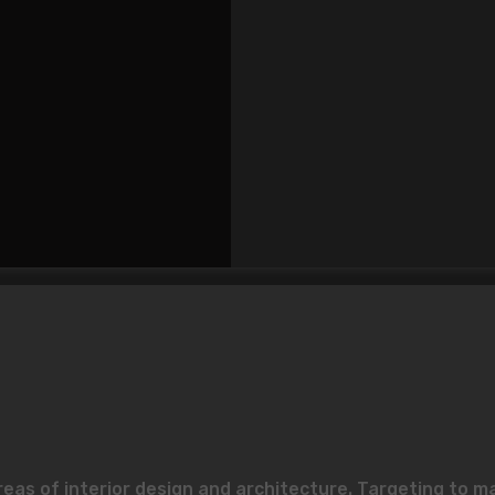
reas of interior design and architecture. Targeting to m