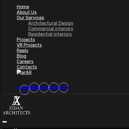
Home
About Us
Our Services
Architectural Design
Commercial interiors
Residential interiors
Projects
VR Projects
Reels
Blog
Careers
Contacts
AR
Facebook-
Pinterest
Instagram
Youtube
Tiktok
f