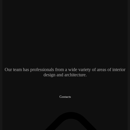
Our team has professionals from a wide variety of areas of interior
design and architecture.
Contacts