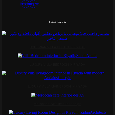
Pinterest
Instagram
Latest Projects
BOHEMIAN VILLA DESIGN IN RIYADH
LUXURY VILLA BEDROOM IN RIYADH
LUXURY VILLA LIVINGROOM IN RIYADH
Moroccan café interior design