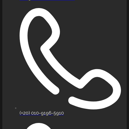
(+20) 010-9196-5910