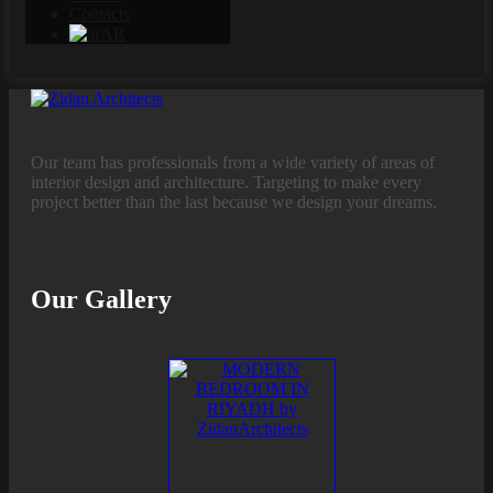
Contacts
AR
Our team has professionals from a wide variety of areas of
interior design and architecture. Targeting to make every
project better than the last because we design your dreams.
Our Gallery