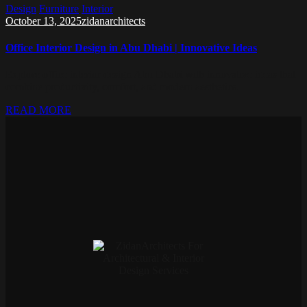
Design
Furniture
Interior
October 13, 2025
zidanarchitects
Office Interior Design in Abu Dhabi | Innovative Ideas
Explore office interior design Abu Dhabi with innovative ideas that
combine productivity, comfort, and modern aesthetics.
READ MORE