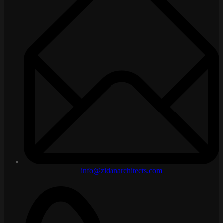
info@zidanarchitects.com