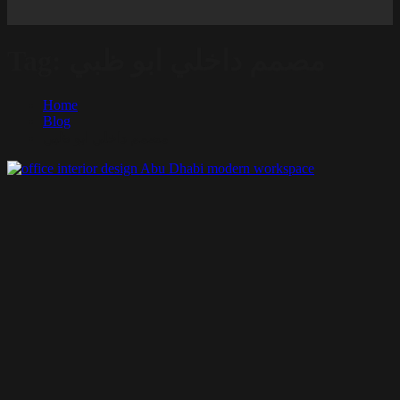
Tag:
مصمم داخلي ابو ظبي
Home
Blog
مصمم داخلي ابو ظبي