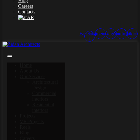
Blog
Careers
Contacts
AR
Facebook-
Pinterest
Instagram
Youtube
Tiktok
f
Home
About Us
Our Services
Architectural
Design
Commercial
interiors
Residential
interiors
Projects
VR Projects
Reels
Blog
Careers