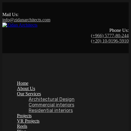
Mail Us:
info@zidanarchitects.com
Phone Us:
(+966) 5777-80-244
(+20) 10-9196-5910
Home
About Us
Our Services
Architectural Design
Commercial interiors
Residential interiors
Projects
VR Projects
Reels