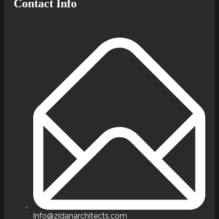
Contact Info
info@zidanarchitects.com