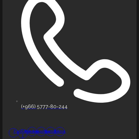
(+966) 5777-80-244
Facebook-
Pinterest
Instagram
Youtube
Tiktok
f