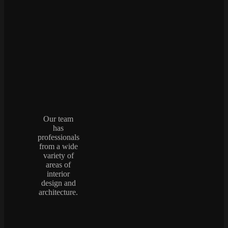
Our team
has
professionals
from a wide
variety of
areas of
interior
design and
architecture.