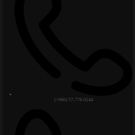
(+966) 57-778-0244