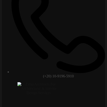
(+20) 10-9196-5910