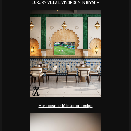
LUXURY VILLA LIVINGROOM IN RIYADH
Moroccan café interior design