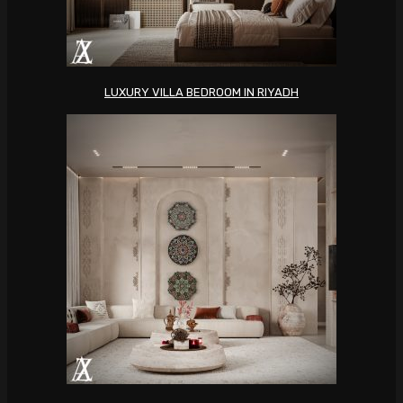
LUXURY VILLA BEDROOM IN RIYADH