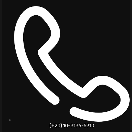
(+20) 10-9196-5910