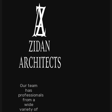
Our team
has
professionals
from a
wide
variety of