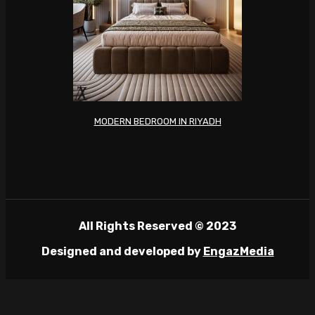
MODERN BEDROOM IN RIYADH
All Rights Reserved © 2023
Designed and developed by
EngazMedia