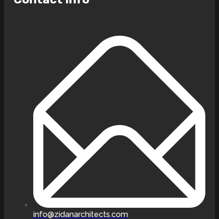
info@zidanarchitects.com