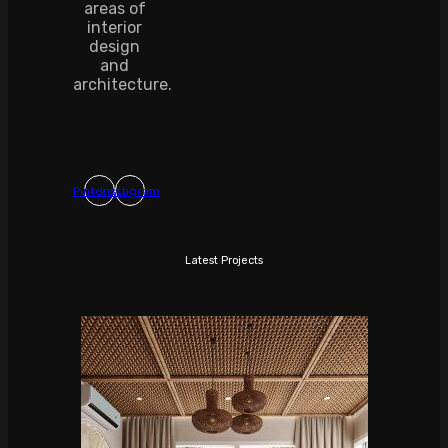
areas of
interior
design
and
architecture.
Pinterest
Instagram
Latest Projects