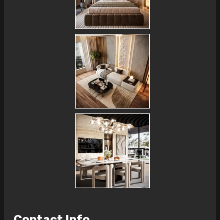
Contact Info