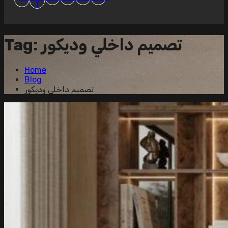
f
Tag:
تصميم داخلي وديكور
Home
Blog
تصميم داخلي وديكور