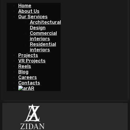
Home
About Us
Our Services
Architectural
Design
Commercial
interiors
Residential
interiors
Projects
VR Projects
Reels
Blog
Careers
Contacts
AR