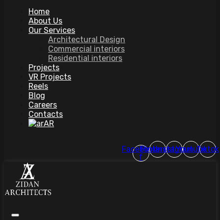
Home
About Us
Our Services
Architectural Design
Commercial interiors
Residential interiors
Projects
VR Projects
Reels
Blog
Careers
Contacts
AR
Facebook-
Pinterest
Instagram
Youtube
Tiktok
f