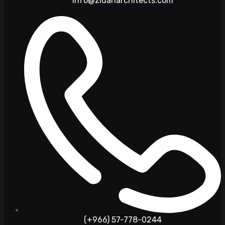
info@zidanarchitects.com
(+966) 57-778-0244