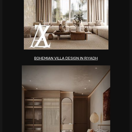
BOHEMIAN VILLA DESIGN IN RIYADH