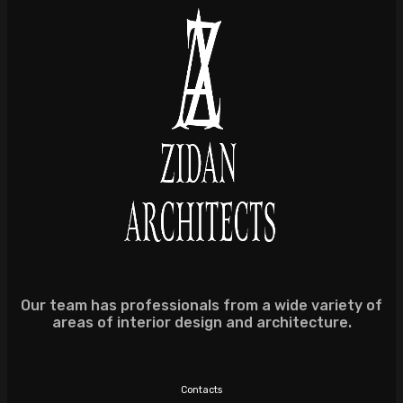
Our team has professionals from a wide variety of
areas of interior design and architecture.
Contacts