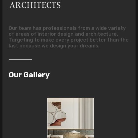
Our team has professionals from a wide variety
of areas of interior design and architecture.
Targeting to make every project better than the
last because we design your dreams.
Our Gallery