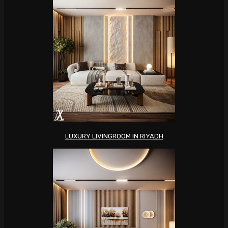
LUXURY LIVINGROOM IN RIYADH