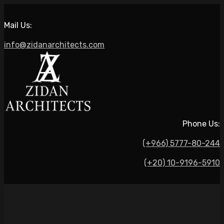
Mail Us:
info@zidanarchitects.com
Phone Us:
(+966) 5777-80-244
(+20) 10-9196-5910