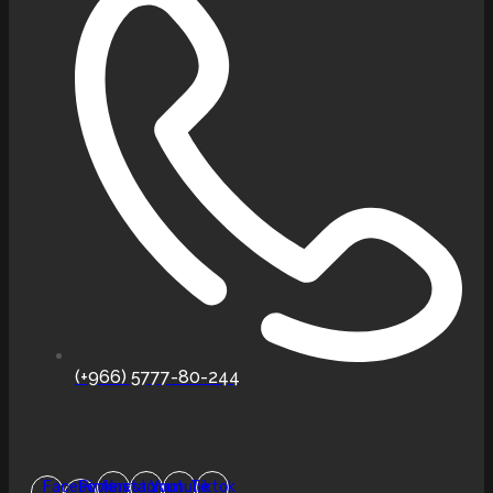
(+966) 5777-80-244
Facebook-
Pinterest
Instagram
Youtube
Tiktok