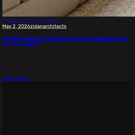
Design
Furniture
Interior
May 2, 2026
zidanarchitects
Interior Design Kuwait | Best Interior Design Ideas
for Your Space
Discover interior design Kuwait with the best modern
ideas to create elegant, functional, and stylish spaces
for your home or business.
READ MORE