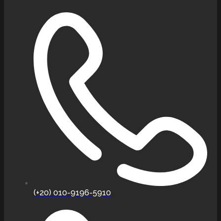
(+20) 010-9196-5910