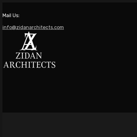
Mail Us:
info@zidanarchitects.com