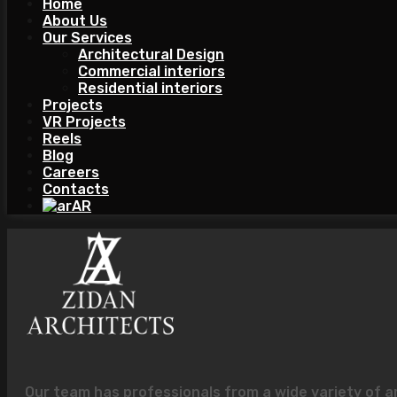
Home
About Us
Our Services
Architectural Design
Commercial interiors
Residential interiors
Projects
VR Projects
Reels
Blog
Careers
Contacts
AR
Our team has professionals from a wide variety of a