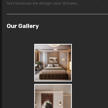
last because we design your dreams.
Our Gallery