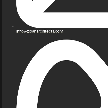
info@zidanarchitects.com