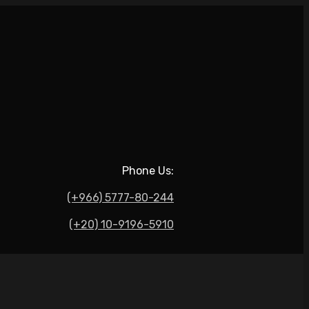
Phone Us:
(+966) 5777-80-244
(+20) 10-9196-5910