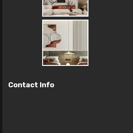
Contact Info