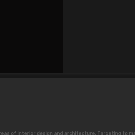
reas of interior design and architecture. Targeting to m