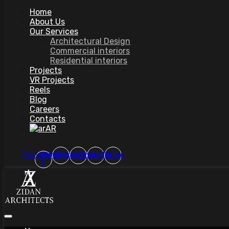
Home
About Us
Our Services
Architectural Design
Commercial interiors
Residential interiors
Projects
VR Projects
Reels
Blog
Careers
Contacts
AR
Facebook-
Pinterest
Instagram
Youtube
Tiktok
f