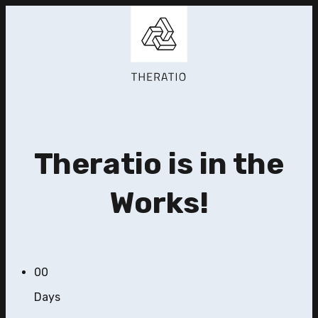
Theratio is in the
Works!
00
Days