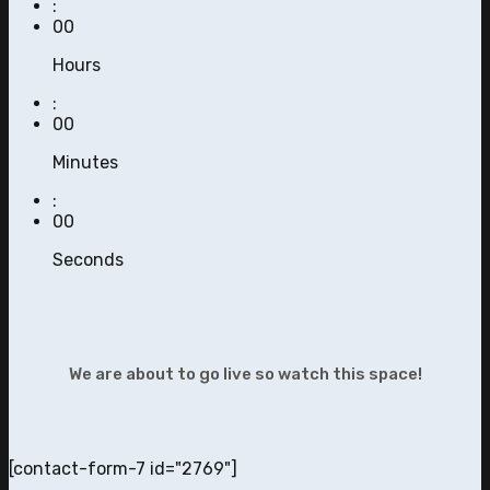
:
00
Hours
:
00
Minutes
:
00
Seconds
We are about to go live so watch this space!
[contact-form-7 id="2769"]